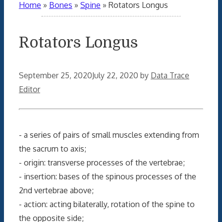
Home
»
Bones
»
Spine
»
Rotators Longus
Rotators Longus
September 25, 2020
July 22, 2020
by
Data Trace
Editor
- a series of pairs of small muscles extending from
the sacrum to axis;
- origin: transverse processes of the vertebrae;
- insertion: bases of the spinous processes of the
2nd vertebrae above;
- action: acting bilaterally, rotation of the spine to
the opposite side;