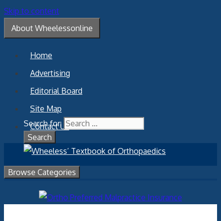
Skip to content
About Wheelessonline
Home
Advertising
Editorial Board
Site Map
Search for:
Contact Us
Browse Categories