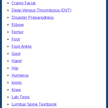
Cranio Facial
Deep Venous Thrombosis (DVT)
Disaster Preparedness
Elbow
Femur
Foot
Foot Ankle
Gout
Hand
Hip
Humerus
Joints
Knee
Lab Tests
Lumbar Spine Textbook