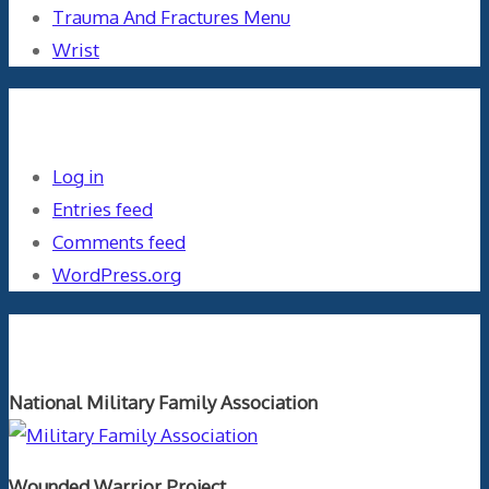
Trauma And Fractures Menu
Wrist
Meta
Log in
Entries feed
Comments feed
WordPress.org
Orthopaedics and the US Military
National Military Family Association
Wounded Warrior Project