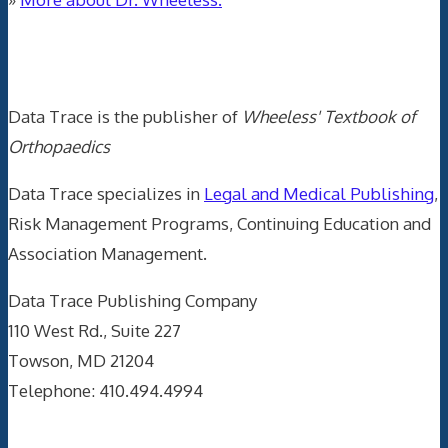
Data Trace Internet Publishing
Data Trace is the publisher of
Wheeless' Textbook of
Orthopaedics
Data Trace specializes in
Legal and Medical Publishing
,
Risk Management Programs, Continuing Education and
Association Management.
Data Trace Publishing Company
110 West Rd., Suite 227
Towson, MD 21204
Telephone: 410.494.4994