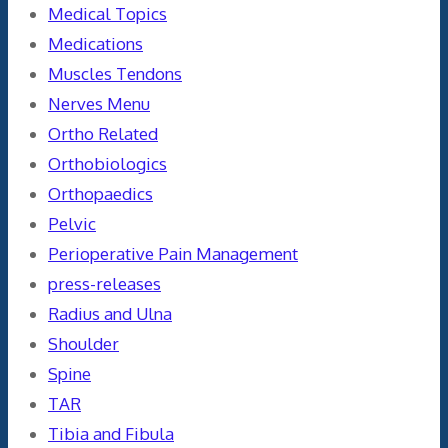
Medical Topics
Medications
Muscles Tendons
Nerves Menu
Ortho Related
Orthobiologics
Orthopaedics
Pelvic
Perioperative Pain Management
press-releases
Radius and Ulna
Shoulder
Spine
TAR
Tibia and Fibula