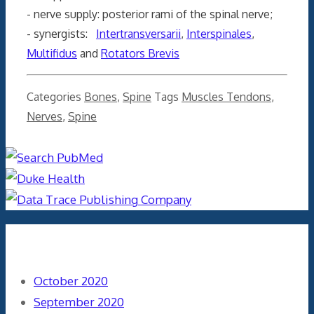
- nerve supply: posterior rami of the spinal nerve;
- synergists:
Intertransversarii
,
Interspinales
,
Multifidus
and
Rotators Brevis
Categories
Bones
,
Spine
Tags
Muscles Tendons
,
Nerves
,
Spine
Archives
October 2020
September 2020