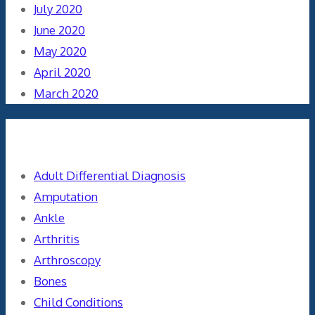
July 2020
June 2020
May 2020
April 2020
March 2020
Categories
Adult Differential Diagnosis
Amputation
Ankle
Arthritis
Arthroscopy
Bones
Child Conditions