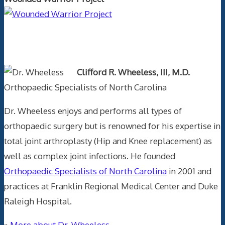
Text Author
Clifford R. Wheeless, III, M.D.
Orthopaedic Specialists of North Carolina
Dr. Wheeless enjoys and performs all types of
orthopaedic surgery but is renowned for his expertise in
total joint arthroplasty (Hip and Knee replacement) as
well as complex joint infections. He founded
Orthopaedic Specialists of North Carolina
in 2001 and
practices at Franklin Regional Medical Center and Duke
Raleigh Hospital.
»
More about Dr. Wheeless.