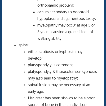
orthopaedic problem;
occurs secondary to odontoid
hypoplasia and ligamentous laxity;
myelopathy may occur at age 5 or
6 years, causing a gradual loss of
walking ability;
spine:
either scoliosis or kyphosis may
develop;
platyspondyly is common;
platyspondyly & thoracolumbar kyphosis
may also lead to myelopathy;
spinal fusion may be necessary at an
early age;
iliac crest has been shown to be a poor
source of bone in these individuals;