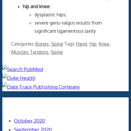
hip and knee:
dysplastic hips;
severe genu valgus results from
significant ligamentous laxity
Categories
Bones
,
Spine
Tags
Hand
,
Hip
,
Knee
,
Muscles Tendons
,
Spine
Archives
October 2020
September 2020