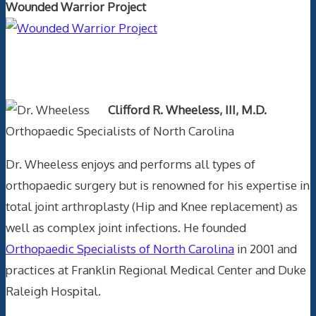
Wounded Warrior Project
Text Author
Clifford R. Wheeless, III, M.D.
Orthopaedic Specialists of North Carolina
Dr. Wheeless enjoys and performs all types of
orthopaedic surgery but is renowned for his expertise in
total joint arthroplasty (Hip and Knee replacement) as
well as complex joint infections. He founded
Orthopaedic Specialists of North Carolina
in 2001 and
practices at Franklin Regional Medical Center and Duke
Raleigh Hospital.