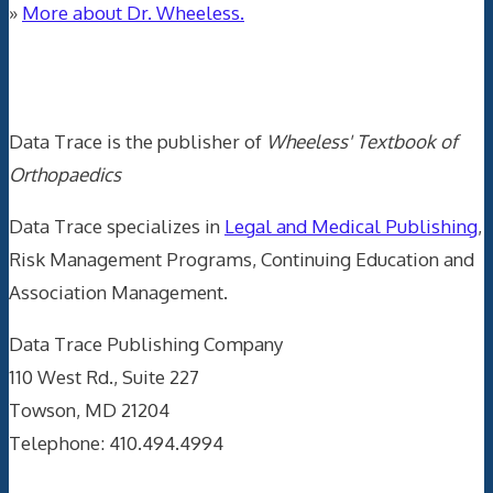
»
More about Dr. Wheeless.
Data Trace Internet Publishing
Data Trace is the publisher of
Wheeless' Textbook of
Orthopaedics
Data Trace specializes in
Legal and Medical Publishing
,
Risk Management Programs, Continuing Education and
Association Management.
Data Trace Publishing Company
110 West Rd., Suite 227
Towson, MD 21204
Telephone: 410.494.4994