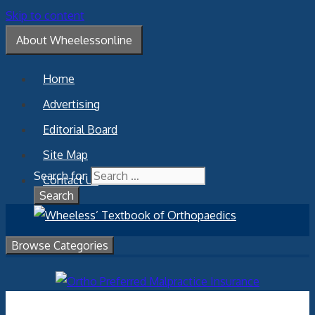
Skip to content
About Wheelessonline
Home
Advertising
Editorial Board
Site Map
Search for:
Contact Us
Browse Categories