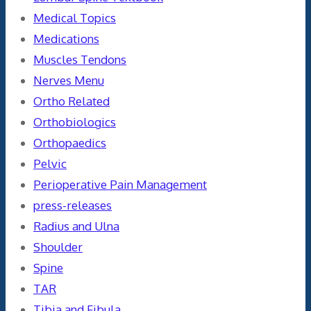
Medical Topics
Medications
Muscles Tendons
Nerves Menu
Ortho Related
Orthobiologics
Orthopaedics
Pelvic
Perioperative Pain Management
press-releases
Radius and Ulna
Shoulder
Spine
TAR
Tibia and Fibula