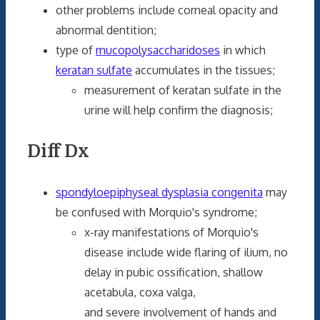
other problems include corneal opacity and
abnormal dentition;
type of
mucopolysaccharidoses
in which
keratan sulfate
accumulates in the tissues;
measurement of keratan sulfate in the
urine will help confirm the diagnosis;
Diff Dx
spondyloepiphyseal dysplasia congenita
may
be confused with Morquio's syndrome;
x-ray manifestations of Morquio's
disease include wide flaring of ilium, no
delay in pubic ossification, shallow
acetabula, coxa valga,
and severe involvement of hands and