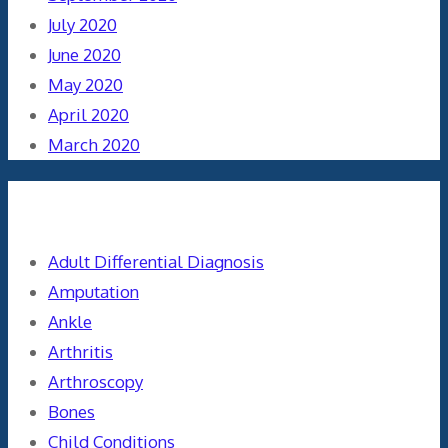
July 2020
June 2020
May 2020
April 2020
March 2020
Categories
Adult Differential Diagnosis
Amputation
Ankle
Arthritis
Arthroscopy
Bones
Child Conditions