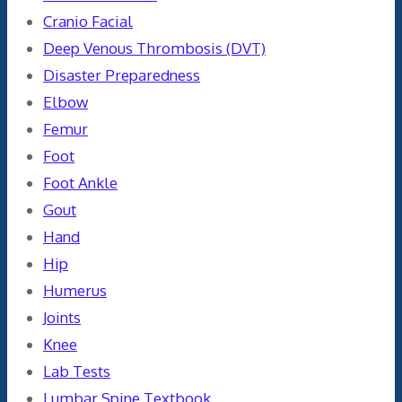
Cranio Facial
Deep Venous Thrombosis (DVT)
Disaster Preparedness
Elbow
Femur
Foot
Foot Ankle
Gout
Hand
Hip
Humerus
Joints
Knee
Lab Tests
Lumbar Spine Textbook