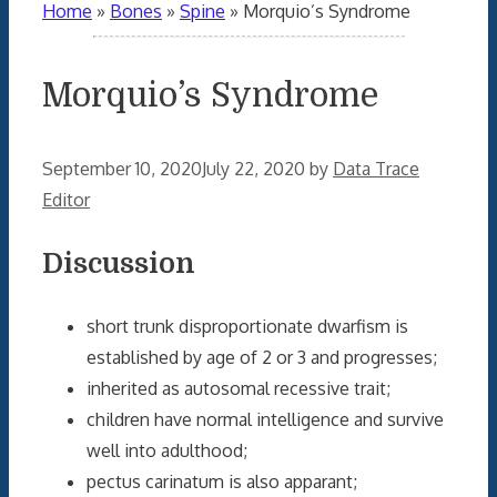
Home
»
Bones
»
Spine
»
Morquio’s Syndrome
Morquio’s Syndrome
September 10, 2020
July 22, 2020
by
Data Trace
Editor
Discussion
short trunk disproportionate dwarfism is
established by age of 2 or 3 and progresses;
inherited as autosomal recessive trait;
children have normal intelligence and survive
well into adulthood;
pectus carinatum is also apparant;