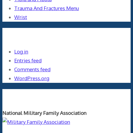
Trauma And Fractures Menu
Wrist
Meta
Log in
Entries feed
Comments feed
WordPress.org
Orthopaedics and the US Military
National Military Family Association