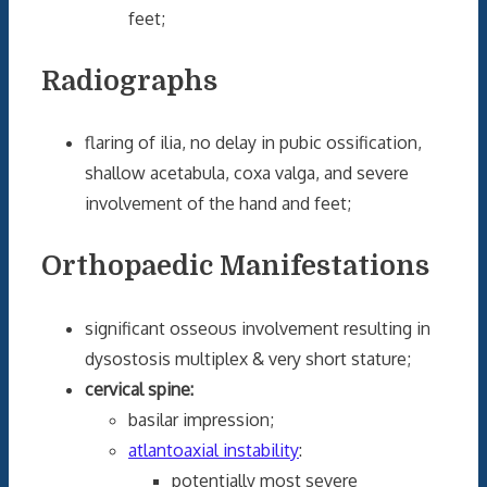
feet;
Radiographs
flaring of ilia, no delay in pubic ossification,
shallow acetabula, coxa valga, and severe
involvement of the hand and feet;
Orthopaedic Manifestations
significant osseous involvement resulting in
dysostosis multiplex & very short stature;
cervical spine:
basilar impression;
atlantoaxial instability
:
potentially most severe