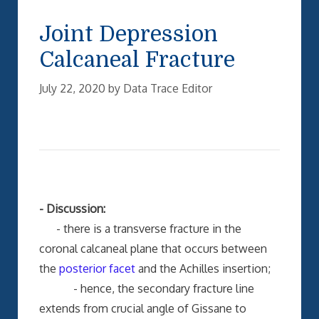
Joint Depression
Calcaneal Fracture
July 22, 2020
by
Data Trace Editor
- Discussion:
- there is a transverse fracture in the
coronal calcaneal plane that occurs between
the
posterior facet
and the Achilles insertion;
- hence, the secondary fracture line
extends from crucial angle of Gissane to