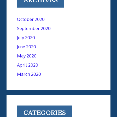
ARCHIVES
October 2020
September 2020
July 2020
June 2020
May 2020
April 2020
March 2020
CATEGORIES