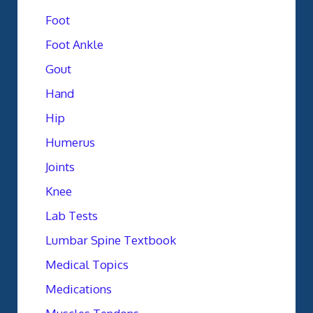
Foot
Foot Ankle
Gout
Hand
Hip
Humerus
Joints
Knee
Lab Tests
Lumbar Spine Textbook
Medical Topics
Medications