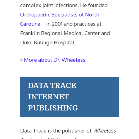
complex joint infections. He founded
Orthopaedic Specialists of North
Carolina
in 2001 and practices at
Franklin Regional Medical Center and
Duke Raleigh Hospital.
»
More about Dr. Wheeless.
DATA TRACE
INTERNET
PUBLISHING
Data Trace is the publisher of
Wheeless'