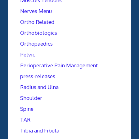
Muscles Tendons
Nerves Menu
Ortho Related
Orthobiologics
Orthopaedics
Pelvic
Perioperative Pain Management
press-releases
Radius and Ulna
Shoulder
Spine
TAR
Tibia and Fibula