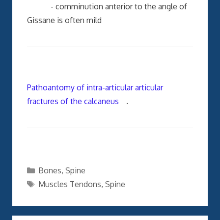
- comminution anterior to the angle of
Gissane is often mild
Pathoantomy of intra-articular articular
fractures of the calcaneus
.
Categories
Bones
,
Spine
Tags
Muscles Tendons
,
Spine