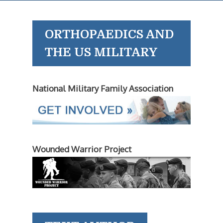
ORTHOPAEDICS AND
THE US MILITARY
National Military Family Association
Wounded Warrior Project