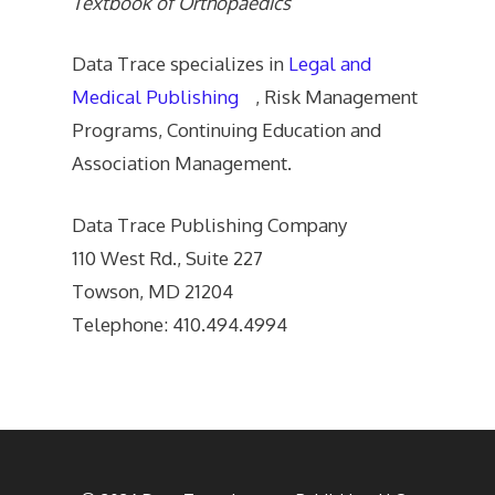
Textbook of Orthopaedics
Data Trace specializes in
Legal and
Medical Publishing
, Risk Management
Programs, Continuing Education and
Association Management.
Data Trace Publishing Company
110 West Rd., Suite 227
Towson, MD 21204
Telephone: 410.494.4994