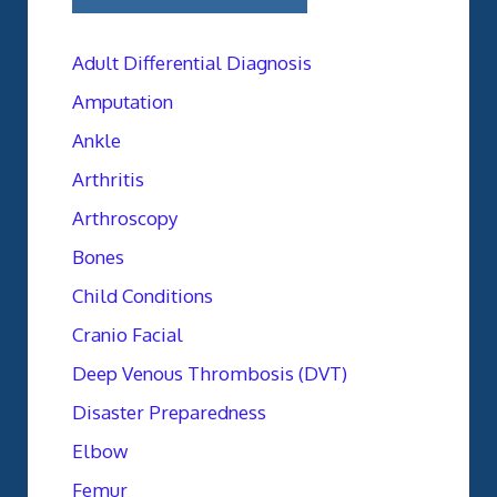
Adult Differential Diagnosis
Amputation
Ankle
Arthritis
Arthroscopy
Bones
Child Conditions
Cranio Facial
Deep Venous Thrombosis (DVT)
Disaster Preparedness
Elbow
Femur