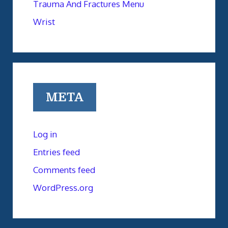
Trauma And Fractures Menu
Wrist
META
Log in
Entries feed
Comments feed
WordPress.org