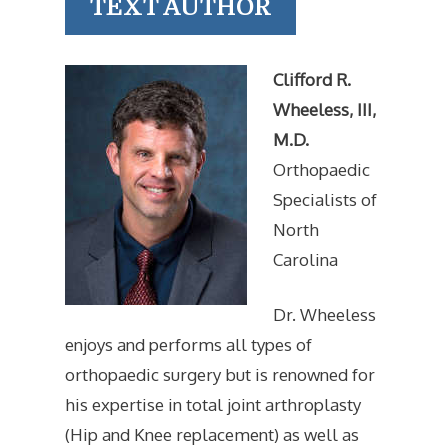
TEXT AUTHOR
Clifford R.
Wheeless, III,
M.D.
Orthopaedic
Specialists of
North
Carolina
Dr. Wheeless
enjoys and performs all types of
orthopaedic surgery but is renowned for
his expertise in total joint arthroplasty
(Hip and Knee replacement) as well as