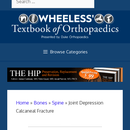
Skip
About Wheelessonline
for:
to
content
Browse Categories
Home
»
Bones
»
Spine
»
Joint Depression
Calcaneal Fracture