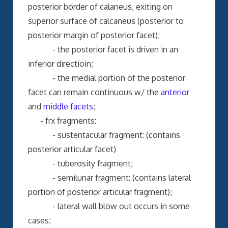
posterior border of calaneus, exiting on
superior surface of calcaneus (posterior to
posterior margin of posterior facet);
- the posterior facet is driven in an
inferior directioin;
- the medial portion of the posterior
facet can remain continuous w/ the
anterior
and
middle facets
;
- frx fragments:
- sustentacular fragment: (contains
posterior articular facet)
- tuberosity fragment;
- semilunar fragment: (contains lateral
portion of posterior articular fragment);
- lateral wall blow out occurs in some
cases;