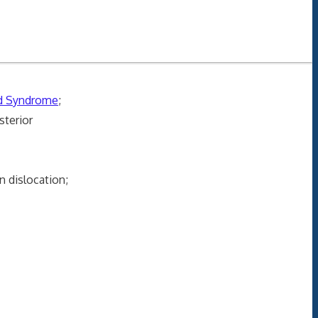
rd Syndrome
;
sterior
 dislocation;