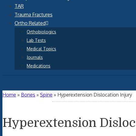
TAR
Trauma Fractures
Ortho Related
Orthobiologics
Lab Tests
Medical Topics
Journals
Medications
Home
»
Bones
»
Spine
»
Hyperextension Dislocation Injury
Hyperextension Disloc