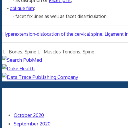
- as disruption of
Facet Joint
;
-
oblique film
:
- facet frx lines as well as facet disarticulation
Hyperextension-dislocation of the cervical spine. Ligament 
Categories
Tags
Bones
,
Spine
Muscles Tendons
,
Spine
Archives
October 2020
September 2020