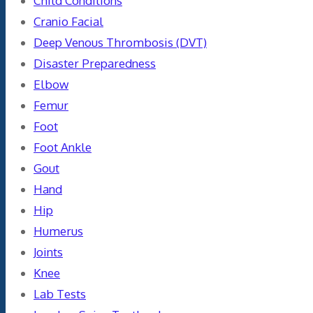
Child Conditions
Cranio Facial
Deep Venous Thrombosis (DVT)
Disaster Preparedness
Elbow
Femur
Foot
Foot Ankle
Gout
Hand
Hip
Humerus
Joints
Knee
Lab Tests