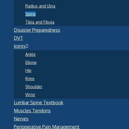
Radius and Ulna
Spine
Tibia and Fibula
Disaster Preparedness
DVT
Joints
Ankle
Elbow
Hip
Knee
Shoulder
Wrist
Lumbar Spine Textbook
Muscles Tendons
Nerves
Perioperative Pain Management