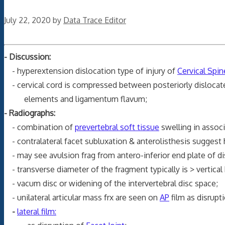
July 22, 2020
by
Data Trace Editor
- Discussion:
- hyperextension dislocation type of injury of
Cervical Spin
- cervical cord is compressed between posteriorly dislocated
elements and ligamentum flavum;
- Radiographs:
- combination of
prevertebral soft tissue
swelling in assoc
- contralateral facet subluxation & anterolisthesis suggest 
- may see avulsion frag from antero-inferior end plate of d
- transverse diameter of the fragment typically is > vertical 
- vacum disc or widening of the intervertebral disc space;
- unilateral articular mass frx are seen on
AP
film as disrupt
-
lateral film: