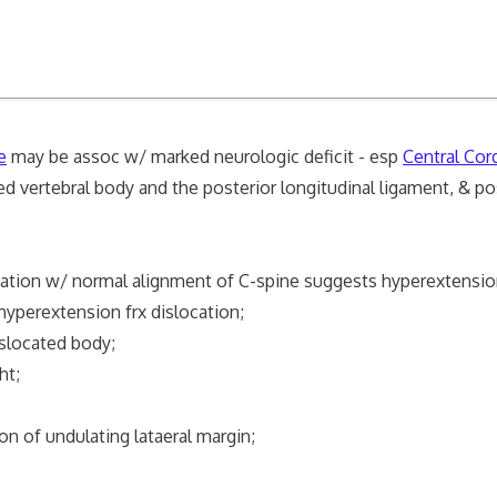
e
may be assoc w/ marked neurologic deficit - esp
Central Co
 vertebral body and the posterior longitudinal ligament, & po
iation w/ normal alignment of C-spine suggests hyperextension
hyperextension frx dislocation;
islocated body;
ht;
ion of undulating lataeral margin;