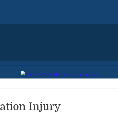
ation Injury