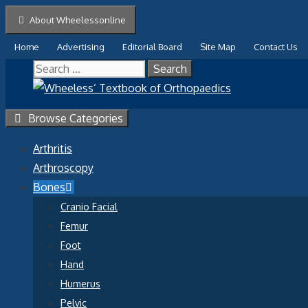
Skip
About Wheelessonline
to
Home
Advertising
Editorial Board
Site Map
Contact Us
content
Search
for:
Browse Categories
Arthritis
Arthroscopy
Bones
Cranio Facial
Femur
Foot
Hand
Humerus
Pelvic