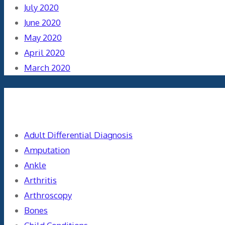
July 2020
June 2020
May 2020
April 2020
March 2020
Categories
Adult Differential Diagnosis
Amputation
Ankle
Arthritis
Arthroscopy
Bones