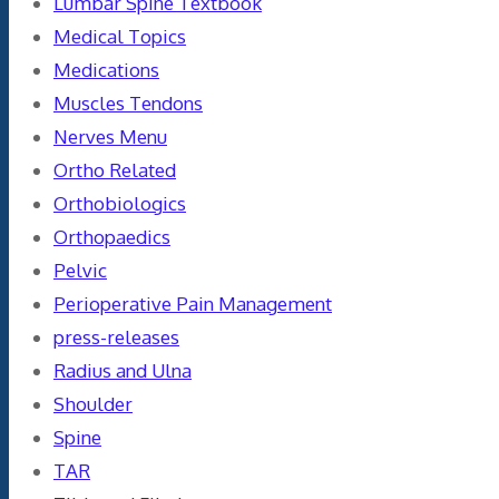
Lumbar Spine Textbook
Medical Topics
Medications
Muscles Tendons
Nerves Menu
Ortho Related
Orthobiologics
Orthopaedics
Pelvic
Perioperative Pain Management
press-releases
Radius and Ulna
Shoulder
Spine
TAR