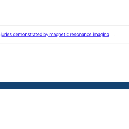
injuries demonstrated by magnetic resonance imaging
.