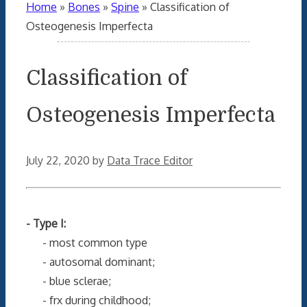
Home
»
Bones
»
Spine
»
Classification of
Osteogenesis Imperfecta
Classification of
Osteogenesis Imperfecta
July 22, 2020
by
Data Trace Editor
- Type I:
- most common type
- autosomal dominant;
- blue sclerae;
- frx during childhood;