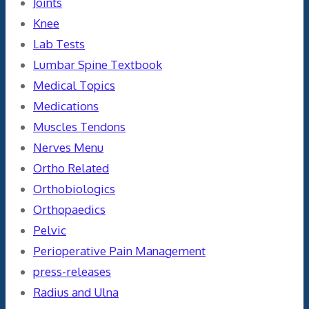
Joints
Knee
Lab Tests
Lumbar Spine Textbook
Medical Topics
Medications
Muscles Tendons
Nerves Menu
Ortho Related
Orthobiologics
Orthopaedics
Pelvic
Perioperative Pain Management
press-releases
Radius and Ulna