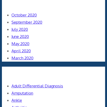
Archives
October 2020
September 2020
July 2020
June 2020
May 2020
April 2020
March 2020
Categories
Adult Differential Diagnosis
Amputation
Ankle