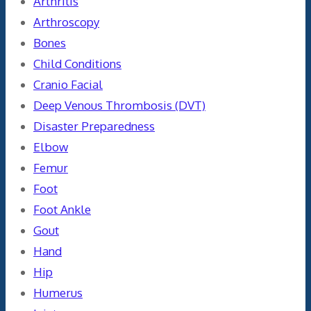
Arthritis
Arthroscopy
Bones
Child Conditions
Cranio Facial
Deep Venous Thrombosis (DVT)
Disaster Preparedness
Elbow
Femur
Foot
Foot Ankle
Gout
Hand
Hip
Humerus