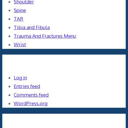
Shoulder
Spine
TAR
Tibia and Fibula
Trauma And Fractures Menu
Wrist
Meta
Log in
Entries feed
Comments feed
WordPress.org
Orthopaedics and the US Military