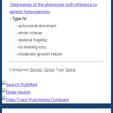
Delineation of the phenotype with reference to
genetic heterogeneity
.
- Type IV:
- autosomal dominant;
- white sclerae
- skeletal fragility;
- no hearing loss;
- moderate growth failure
Categories
Bones
,
Spine
Tags
Spine