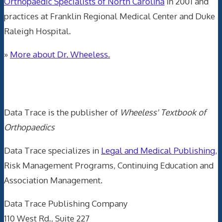
Orthopaedic Specialists of North Carolina
in 2001 and
practices at Franklin Regional Medical Center and Duke
Raleigh Hospital.
»
More about Dr. Wheeless.
Data Trace Internet Publishing
Data Trace is the publisher of
Wheeless' Textbook of
Orthopaedics
Data Trace specializes in
Legal and Medical Publishing
,
Risk Management Programs, Continuing Education and
Association Management.
Data Trace Publishing Company
110 West Rd., Suite 227