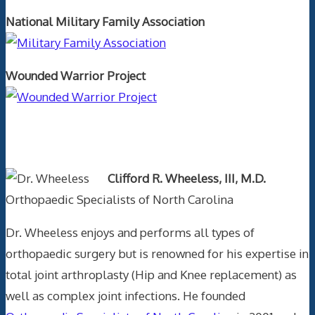
National Military Family Association
Wounded Warrior Project
Text Author
Clifford R. Wheeless, III, M.D.
Orthopaedic Specialists of North Carolina
Dr. Wheeless enjoys and performs all types of
orthopaedic surgery but is renowned for his expertise in
total joint arthroplasty (Hip and Knee replacement) as
well as complex joint infections. He founded