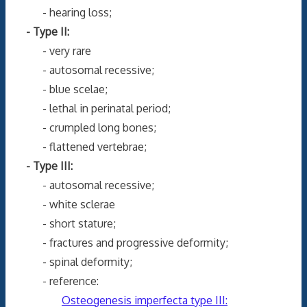
- hearing loss;
- Type II:
- very rare
- autosomal recessive;
- blue scelae;
- lethal in perinatal period;
- crumpled long bones;
- flattened vertebrae;
- Type III:
- autosomal recessive;
- white sclerae
- short stature;
- fractures and progressive deformity;
- spinal deformity;
- reference:
Osteogenesis imperfecta type III: