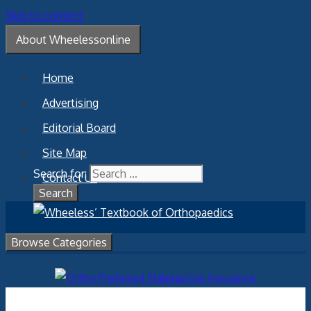
Skip to content
About Wheelessonline
Home
Advertising
Editorial Board
Site Map
Search for:
Contact Us
Browse Categories