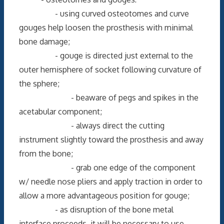
- using curved osteotomes and curve
gouges help loosen the prosthesis with minimal
bone damage;
- gouge is directed just external to the
outer hemisphere of socket following curvature of
the sphere;
- beaware of pegs and spikes in the
acetabular component;
- always direct the cutting
instrument slightly toward the prosthesis and away
from the bone;
- grab one edge of the component
w/ needle nose pliers and apply traction in order to
allow a more advantageous position for gouge;
- as disruption of the bone metal
interface proceeds, it will be necessary to use