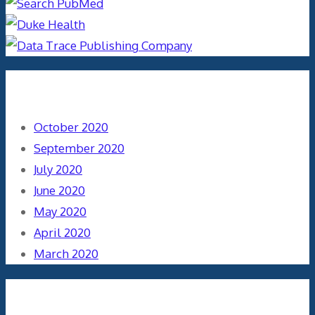
Archives
October 2020
September 2020
July 2020
June 2020
May 2020
April 2020
March 2020
Categories