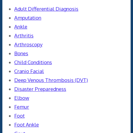
Adult Differential Diagnosis
Amputation
Ankle
Arthritis
Arthroscopy
Bones
Child Conditions
Cranio Facial
Deep Venous Thrombosis (DVT)
Disaster Preparedness
Elbow
Femur
Foot
Foot Ankle