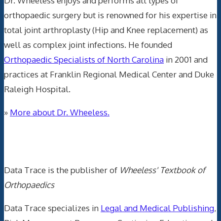
Dr. Wheeless enjoys and performs all types of
orthopaedic surgery but is renowned for his expertise in
total joint arthroplasty (Hip and Knee replacement) as
well as complex joint infections. He founded
Orthopaedic Specialists of North Carolina
in 2001 and
practices at Franklin Regional Medical Center and Duke
Raleigh Hospital.
»
More about Dr. Wheeless.
Data Trace Internet Publishing
Data Trace is the publisher of
Wheeless' Textbook of
Orthopaedics
Data Trace specializes in
Legal and Medical Publishing
,