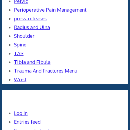
Pelvic
Perioperative Pain Management
press-releases
Radius and Ulna
Shoulder
Spine
TAR
Tibia and Fibula
Trauma And Fractures Menu
Wrist
Meta
Log in
Entries feed