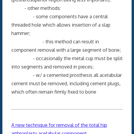
- other methods:
- some components have a central
threaded hole which allows insertion of a slap
hammer;
- this method can result in
component removal with a large segment of bone;
- occasionally the metal cup must be split
into segments and removed in pieces;
- w/ a cemented prosthesis all acetabular
cement must be removed, including cement plugs,
which often remain firmly fixed to bone
A new technique for removal of the total hip
arthroplasty acetabular component
.