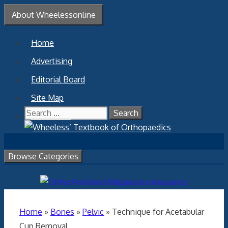
Skip
About Wheelessonline
to
content
Home
Advertising
Editorial Board
Site Map
Search
Contact Us
for:
Browse Categories
Home
»
Bones
»
Pelvic
»
Technique for Acetabular
Cup Removal