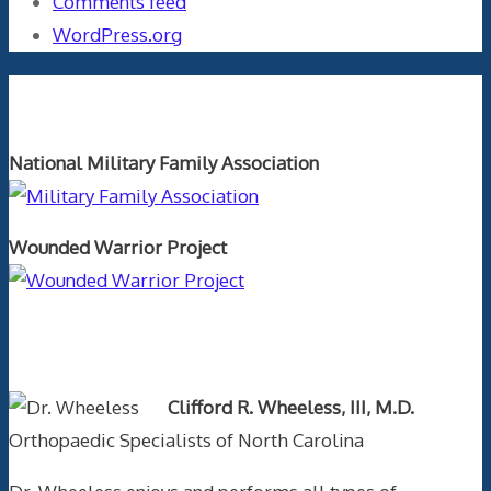
Comments feed
WordPress.org
Orthopaedics and the US Military
National Military Family Association
Wounded Warrior Project
Text Author
Clifford R. Wheeless, III, M.D.
Orthopaedic Specialists of North Carolina