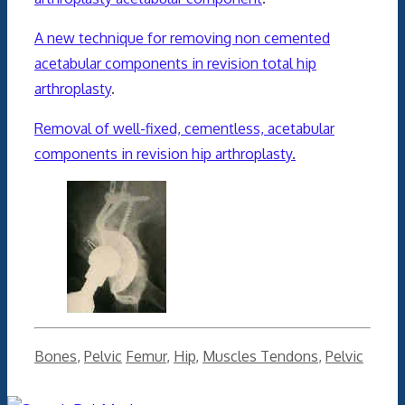
A new technique for removing non cemented
acetabular components in revision total hip
arthroplasty
.
Removal of well-fixed, cementless, acetabular
components in revision hip arthroplasty.
Categories
Tags
Bones
,
Pelvic
Femur
,
Hip
,
Muscles Tendons
,
Pelvic