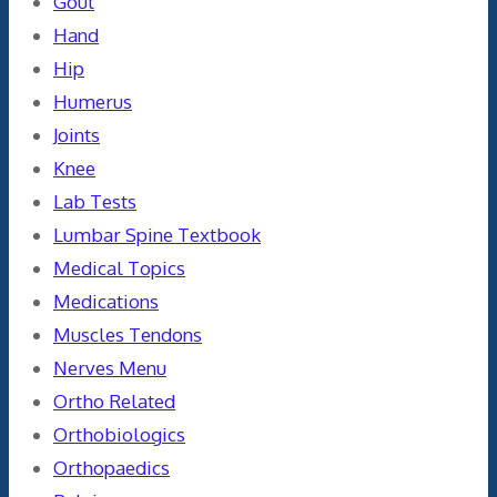
Gout
Hand
Hip
Humerus
Joints
Knee
Lab Tests
Lumbar Spine Textbook
Medical Topics
Medications
Muscles Tendons
Nerves Menu
Ortho Related
Orthobiologics
Orthopaedics