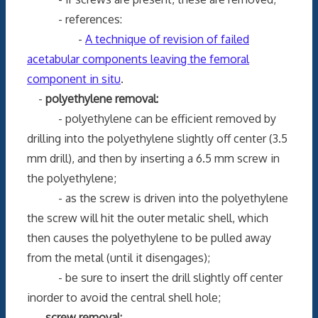
- references:
-
A technique of revision of failed
acetabular components leaving the femoral
component in situ
.
-
polyethylene removal:
- polyethylene can be efficient removed by
drilling into the polyethylene slightly off center (3.5
mm drill), and then by inserting a 6.5 mm screw in
the polyethylene;
- as the screw is driven into the polyethylene
the screw will hit the outer metalic shell, which
then causes the polyethylene to be pulled away
from the metal (until it disengages);
- be sure to insert the drill slightly off center
inorder to avoid the central shell hole;
-
screw removal: