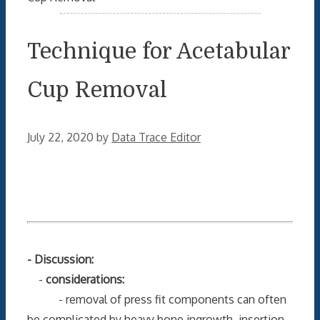
Technique for Acetabular
Cup Removal
July 22, 2020
by
Data Trace Editor
- Discussion:
-
considerations:
- removal of press fit components can often
be complicated by heavy bone ingrowth, insertion