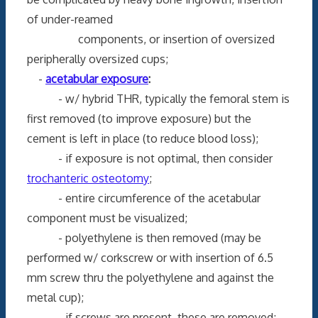
of under-reamed
components, or insertion of oversized
peripherally oversized cups;
-
acetabular exposure
:
- w/ hybrid THR, typically the femoral stem is
first removed (to improve exposure) but the
cement is left in place (to reduce blood loss);
- if exposure is not optimal, then consider
trochanteric osteotomy
;
- entire circumference of the acetabular
component must be visualized;
- polyethylene is then removed (may be
performed w/ corkscrew or with insertion of 6.5
mm screw thru the polyethylene and against the
metal cup);
- if screws are present, these are removed;