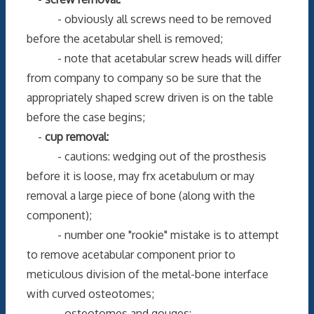
- obviously all screws need to be removed
before the acetabular shell is removed;
- note that acetabular screw heads will differ
from company to company so be sure that the
appropriately shaped screw driven is on the table
before the case begins;
-
cup removal:
- cautions: wedging out of the prosthesis
before it is loose, may frx acetabulum or may
removal a large piece of bone (along with the
component);
- number one "rookie" mistake is to attempt
to remove acetabular component prior to
meticulous division of the metal-bone interface
with curved osteotomes;
- osteotomes and gouges: