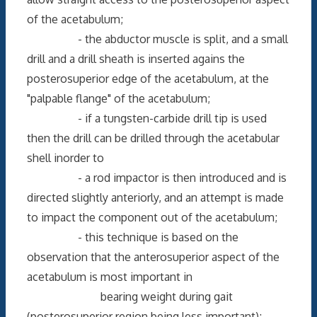
of the acetabulum;
- the abductor muscle is split, and a small
drill and a drill sheath is inserted agains the
posterosuperior edge of the acetabulum, at the
"palpable flange" of the acetabulum;
- if a tungsten-carbide drill tip is used
then the drill can be drilled through the acetabular
shell inorder to
- a rod impactor is then introduced and is
directed slightly anteriorly, and an attempt is made
to impact the component out of the acetabulum;
- this technique is based on the
observation that the anterosuperior aspect of the
acetabulum is most important in
bearing weight during gait
(posterosuperior region being less important);