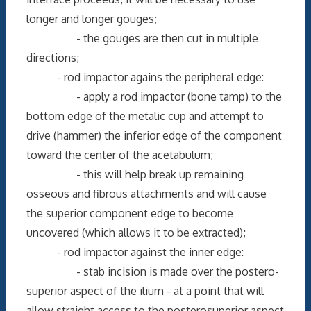
longer and longer gouges;
- the gouges are then cut in multiple
directions;
- rod impactor agains the peripheral edge:
- apply a rod impactor (bone tamp) to the
bottom edge of the metalic cup and attempt to
drive (hammer) the inferior edge of the component
toward the center of the acetabulum;
- this will help break up remaining
osseous and fibrous attachments and will cause
the superior component edge to become
uncovered (which allows it to be extracted);
- rod impactor against the inner edge:
- stab incision is made over the postero-
superior aspect of the ilium - at a point that will
allow straight access to the posterosuperior aspect