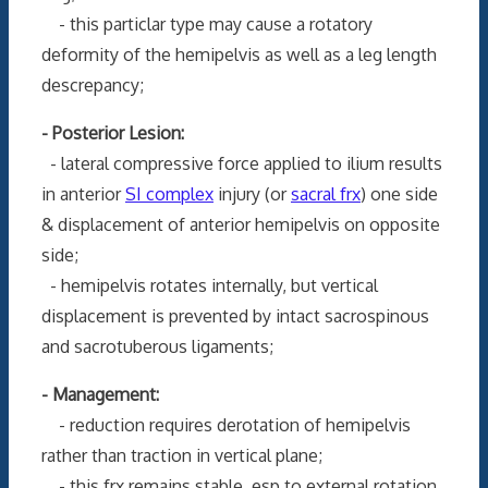
- this particlar type may cause a rotatory
deformity of the hemipelvis as well as a leg length
descrepancy;
- Posterior Lesion:
- lateral compressive force applied to ilium results
in anterior
SI complex
injury (or
sacral frx
) one side
& displacement of anterior hemipelvis on opposite
side;
- hemipelvis rotates internally, but vertical
displacement is prevented by intact sacrospinous
and sacrotuberous ligaments;
- Management:
- reduction requires derotation of hemipelvis
rather than traction in vertical plane;
- this frx remains stable, esp to external rotation