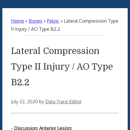
Home
»
Bones
»
Pelvic
»
Lateral Compression Type
II Injury / AO Type B2.2
Lateral Compression
Type II Injury / AO Type
B2.2
July 22, 2020
by
Data Trace Editor
- Discussion: Anterior Lesion: