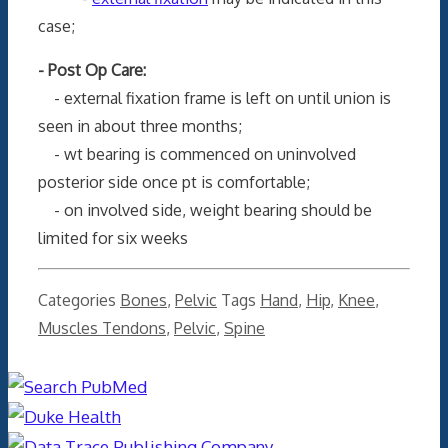
case;
- Post Op Care:
- external fixation frame is left on until union is
seen in about three months;
- wt bearing is commenced on uninvolved
posterior side once pt is comfortable;
- on involved side, weight bearing should be
limited for six weeks
Categories
Bones
,
Pelvic
Tags
Hand
,
Hip
,
Knee
,
Muscles Tendons
,
Pelvic
,
Spine