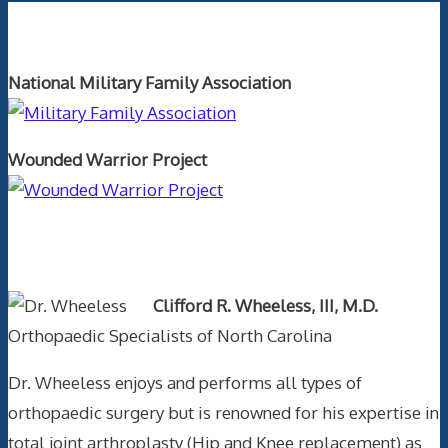
Orthopaedics and the US Military
National Military Family Association
Wounded Warrior Project
Text Author
Clifford R. Wheeless, III, M.D.
Orthopaedic Specialists of North Carolina
Dr. Wheeless enjoys and performs all types of
orthopaedic surgery but is renowned for his expertise in
total joint arthroplasty (Hip and Knee replacement) as