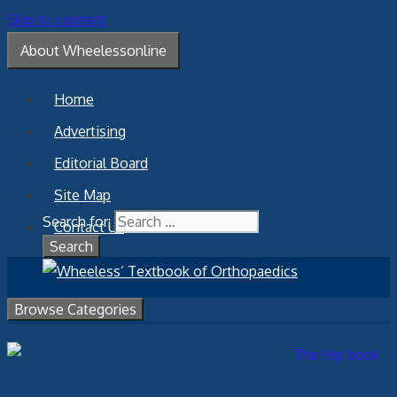
Skip to content
About Wheelessonline
Home
Advertising
Editorial Board
Site Map
Search for:
Contact Us
Browse Categories