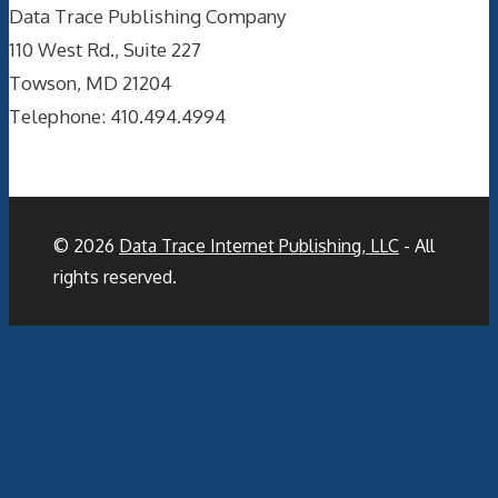
Data Trace Publishing Company
110 West Rd., Suite 227
Towson, MD 21204
Telephone: 410.494.4994
© 2026
Data Trace Internet Publishing, LLC
- All
rights reserved.