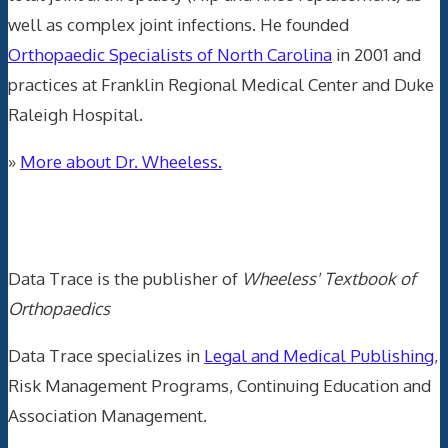
well as complex joint infections. He founded
Orthopaedic Specialists of North Carolina
in 2001 and
practices at Franklin Regional Medical Center and Duke
Raleigh Hospital.
»
More about Dr. Wheeless.
Data Trace Internet Publishing
Data Trace is the publisher of
Wheeless' Textbook of
Orthopaedics
Data Trace specializes in
Legal and Medical Publishing
,
Risk Management Programs, Continuing Education and
Association Management.