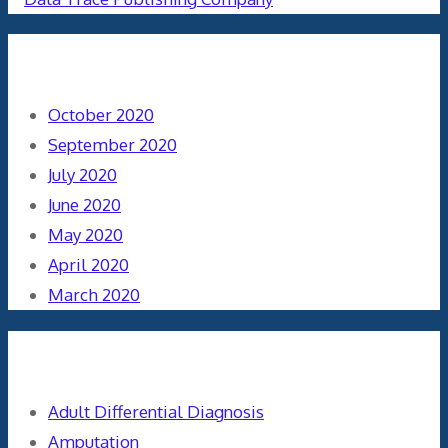
Archives
October 2020
September 2020
July 2020
June 2020
May 2020
April 2020
March 2020
Categories
Adult Differential Diagnosis
Amputation