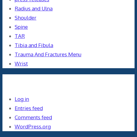
Radius and Ulna
Shoulder
Spine
TAR
Tibia and Fibula
Trauma And Fractures Menu
Wrist
Meta
Log in
Entries feed
Comments feed
WordPress.org