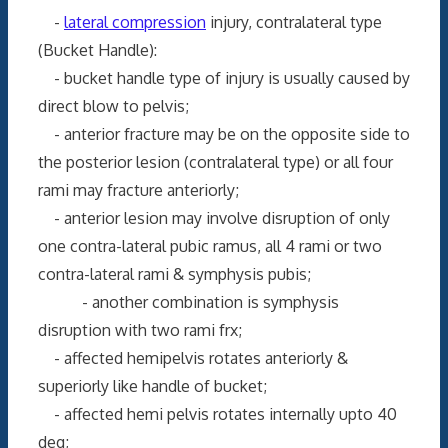
-
lateral compression
injury, contralateral type
(Bucket Handle):
- bucket handle type of injury is usually caused by
direct blow to pelvis;
- anterior fracture may be on the opposite side to
the posterior lesion (contralateral type) or all four
rami may fracture anteriorly;
- anterior lesion may involve disruption of only
one contra-lateral pubic ramus, all 4 rami or two
contra-lateral rami & symphysis pubis;
- another combination is symphysis
disruption with two rami frx;
- affected hemipelvis rotates anteriorly &
superiorly like handle of bucket;
- affected hemi pelvis rotates internally upto 40
deg;