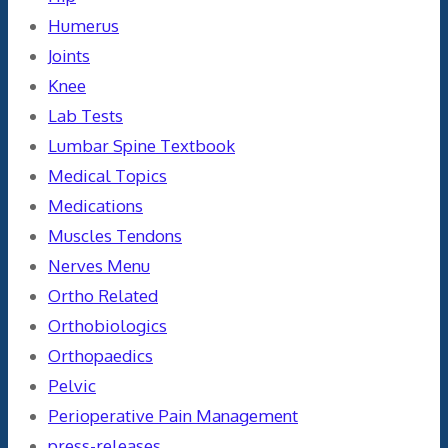
Humerus
Joints
Knee
Lab Tests
Lumbar Spine Textbook
Medical Topics
Medications
Muscles Tendons
Nerves Menu
Ortho Related
Orthobiologics
Orthopaedics
Pelvic
Perioperative Pain Management
press-releases