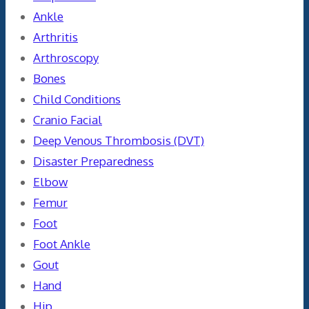
Ankle
Arthritis
Arthroscopy
Bones
Child Conditions
Cranio Facial
Deep Venous Thrombosis (DVT)
Disaster Preparedness
Elbow
Femur
Foot
Foot Ankle
Gout
Hand
Hip