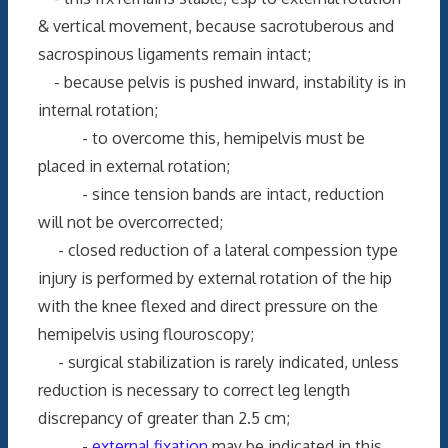
& vertical movement, because sacrotuberous and
sacrospinous ligaments remain intact;
- because pelvis is pushed inward, instability is in
internal rotation;
- to overcome this, hemipelvis must be
placed in external rotation;
- since tension bands are intact, reduction
will not be overcorrected;
- closed reduction of a lateral compession type
injury is performed by external rotation of the hip
with the knee flexed and direct pressure on the
hemipelvis using flouroscopy;
- surgical stabilization is rarely indicated, unless
reduction is necessary to correct leg length
discrepancy of greater than 2.5 cm;
-
external fixation
may be indicated in this