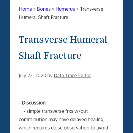
Home
»
Bones
»
Humerus
»
Transverse
Humeral Shaft Fracture
Transverse Humeral
Shaft Fracture
July 22, 2020
by
Data Trace Editor
- Discussion:
- simple transverse frxs w/out
comminution may have delayed healing
which requires close observation to avoid