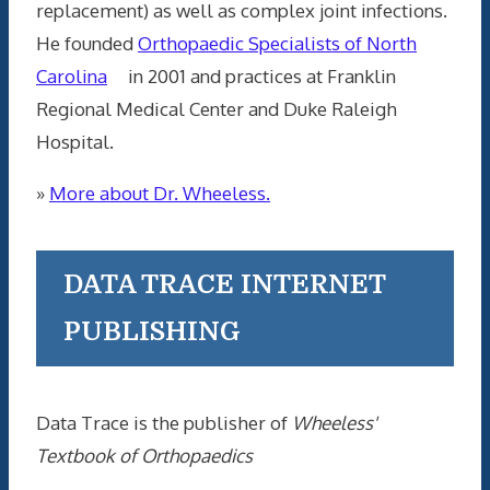
replacement) as well as complex joint infections.
He founded
Orthopaedic Specialists of North
Carolina
in 2001 and practices at Franklin
Regional Medical Center and Duke Raleigh
Hospital.
»
More about Dr. Wheeless.
DATA TRACE INTERNET
PUBLISHING
Data Trace is the publisher of
Wheeless'
Textbook of Orthopaedics