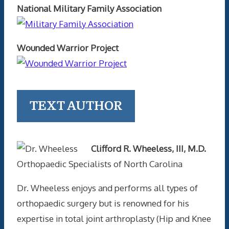
National Military Family Association
Wounded Warrior Project
TEXT AUTHOR
Clifford R. Wheeless, III, M.D.
Orthopaedic Specialists of North Carolina
Dr. Wheeless enjoys and performs all types of
orthopaedic surgery but is renowned for his
expertise in total joint arthroplasty (Hip and Knee