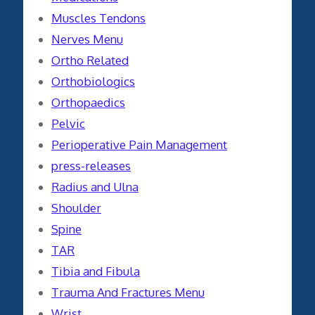
Muscles Tendons
Nerves Menu
Ortho Related
Orthobiologics
Orthopaedics
Pelvic
Perioperative Pain Management
press-releases
Radius and Ulna
Shoulder
Spine
TAR
Tibia and Fibula
Trauma And Fractures Menu
Wrist