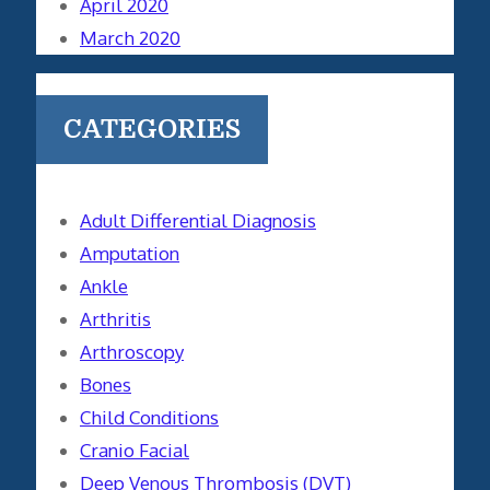
April 2020
March 2020
CATEGORIES
Adult Differential Diagnosis
Amputation
Ankle
Arthritis
Arthroscopy
Bones
Child Conditions
Cranio Facial
Deep Venous Thrombosis (DVT)