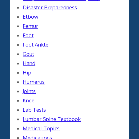
Disaster Preparedness
Elbow
Femur
Foot
Foot Ankle
Gout
Hand
Hip
Humerus
Joints
Knee
Lab Tests
Lumbar Spine Textbook
Medical Topics
Medications