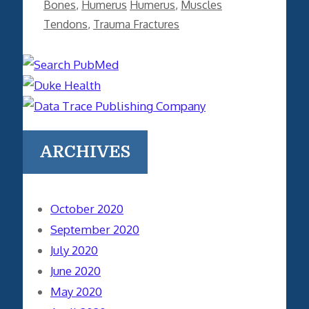
Categories
Tags
Bones
,
Humerus
Humerus
,
Muscles
Tendons
,
Trauma Fractures
ARCHIVES
October 2020
September 2020
July 2020
June 2020
May 2020