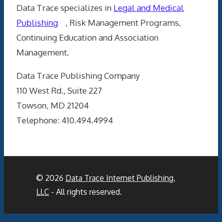
Data Trace specializes in
Legal and Medical
Publishing
, Risk Management Programs,
Continuing Education and Association
Management.
Data Trace Publishing Company
110 West Rd., Suite 227
Towson, MD 21204
Telephone: 410.494.4994
© 2026
Data Trace Internet Publishing,
LLC
- All rights reserved.