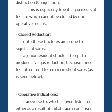
distraction & angulation;
- this is especially true if a gap exists at
frx site which cannot be closed by non
operative means;
- Closed Reduction:
- note these fractures are prone to
significant varus;
- a junior resident should attempt to
produce a valgus reduction, because these
frxs often tend to remain in slight varus (as
is seen below);
- Operative Indications:
- transverse frx which is over distracted,
either as a result of initial trauma or closed