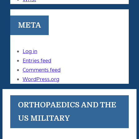
META
Log in
Entries feed
Comments feed
WordPress.org
ORTHOPAEDICS AND THE
US MILITARY