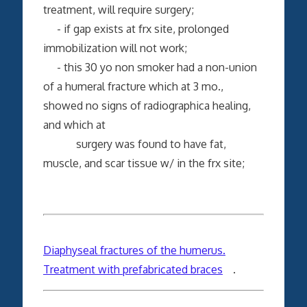
treatment, will require surgery;
- if gap exists at frx site, prolonged
immobilization will not work;
- this 30 yo non smoker had a non-union
of a humeral fracture which at 3 mo.,
showed no signs of radiographica healing,
and which at
surgery was found to have fat,
muscle, and scar tissue w/ in the frx site;
Diaphyseal fractures of the humerus.
Treatment with prefabricated braces
.