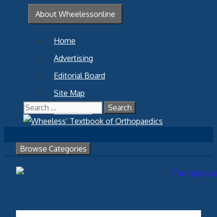
Skip
About Wheelessonline
to
content
Home
Advertising
Editorial Board
Site Map
Search
Contact Us
for:
Browse Categories