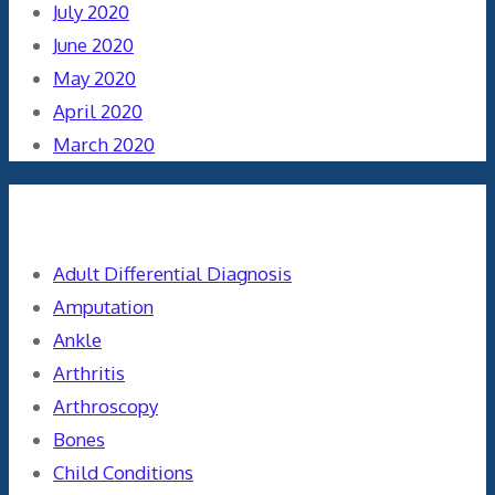
July 2020
June 2020
May 2020
April 2020
March 2020
Categories
Adult Differential Diagnosis
Amputation
Ankle
Arthritis
Arthroscopy
Bones
Child Conditions