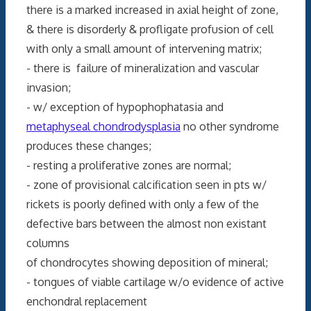
there is a marked increased in axial height of zone,
& there is disorderly & profligate profusion of cell
with only a small amount of intervening matrix;
- there is failure of mineralization and vascular
invasion;
- w/ exception of hypophophatasia and
metaphyseal chondrodysplasia
no other syndrome
produces these changes;
- resting a proliferative zones are normal;
- zone of provisional calcification seen in pts w/
rickets is poorly defined with only a few of the
defective bars between the almost non existant
columns
of chondrocytes showing deposition of mineral;
- tongues of viable cartilage w/o evidence of active
enchondral replacement