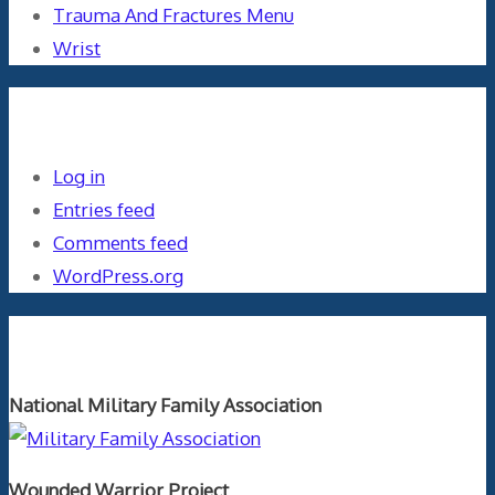
Trauma And Fractures Menu
Wrist
Meta
Log in
Entries feed
Comments feed
WordPress.org
Orthopaedics and the US Military
National Military Family Association
Wounded Warrior Project