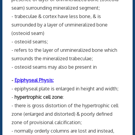
seam) surrounding mineralized segment;
- trabeculae & cortex have less bone, & is
surrounded by a layer of unmineralized bone
(osteoid seam)
- osteoid seams;
- refers to the layer of unmineralized bone which
surrounds the mineralized trabeculae;
- osteoid seams may also be present in
-
Epiphyseal Physis:
- epiphyseal plate is enlarged in height and width;
-
hypertrophic cell zone
:
- there is gross distortion of the hypertrophic cell
zone (enlarged and distorted) & poorly defined
zone of provisional calcification;
- normally orderly columns are lost and instead,