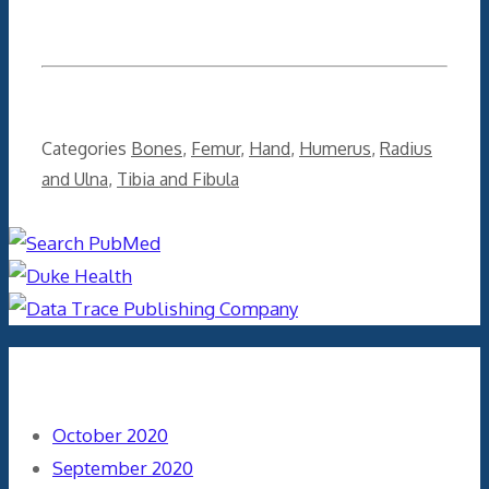
Categories
Bones
,
Femur
,
Hand
,
Humerus
,
Radius
and Ulna
,
Tibia and Fibula
Archives
October 2020
September 2020