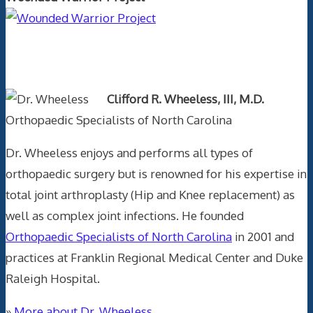
Text Author
Clifford R. Wheeless, III, M.D.
Orthopaedic Specialists of North Carolina
Dr. Wheeless enjoys and performs all types of
orthopaedic surgery but is renowned for his expertise in
total joint arthroplasty (Hip and Knee replacement) as
well as complex joint infections. He founded
Orthopaedic Specialists of North Carolina
in 2001 and
practices at Franklin Regional Medical Center and Duke
Raleigh Hospital.
»
More about Dr. Wheeless.