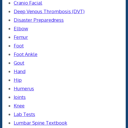
Cranio Facial
Deep Venous Thrombosis (DVT)
Disaster Preparedness
Elbow
Femur
Foot
Foot Ankle
Gout
Hand
Hip
Humerus
Joints
Knee
Lab Tests
Lumbar Spine Textbook