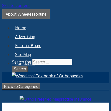
Skip to content
About Wheelessonline
Home
Advertising
Editorial Board
Site Map
Search for:
Contact Us
Browse Categories