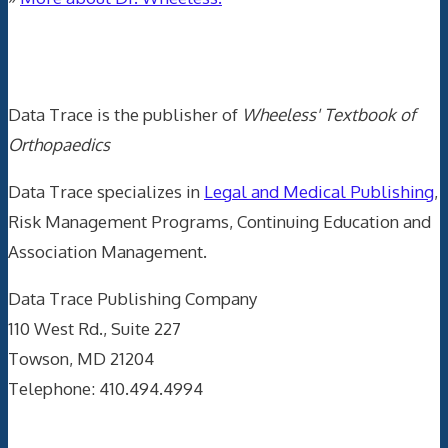
Data Trace Internet Publishing
Data Trace is the publisher of
Wheeless' Textbook of
Orthopaedics
Data Trace specializes in
Legal and Medical Publishing
,
Risk Management Programs, Continuing Education and
Association Management.
Data Trace Publishing Company
110 West Rd., Suite 227
Towson, MD 21204
Telephone: 410.494.4994