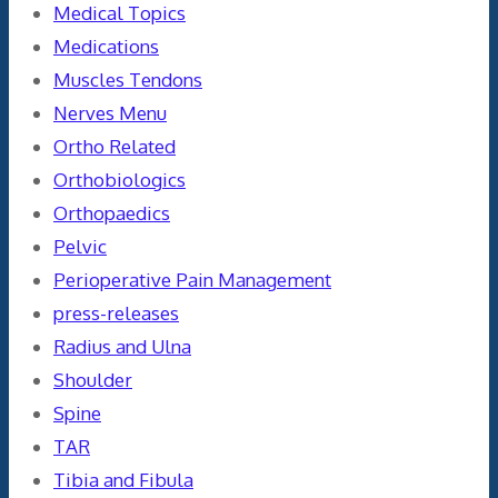
Medical Topics
Medications
Muscles Tendons
Nerves Menu
Ortho Related
Orthobiologics
Orthopaedics
Pelvic
Perioperative Pain Management
press-releases
Radius and Ulna
Shoulder
Spine
TAR
Tibia and Fibula