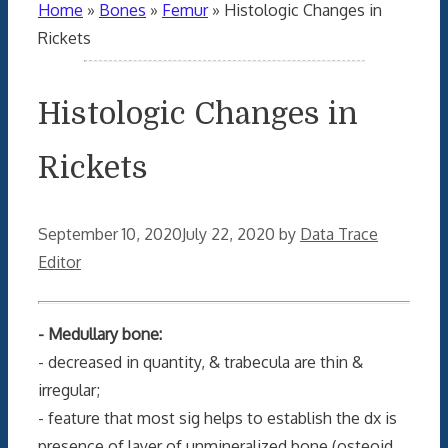
Home
»
Bones
»
Femur
»
Histologic Changes in
Rickets
Histologic Changes in
Rickets
September 10, 2020
July 22, 2020
by
Data Trace
Editor
- Medullary bone:
- decreased in quantity, & trabecula are thin &
irregular;
- feature that most sig helps to establish the dx is
presence of layer of unmineralized bone (osteoid