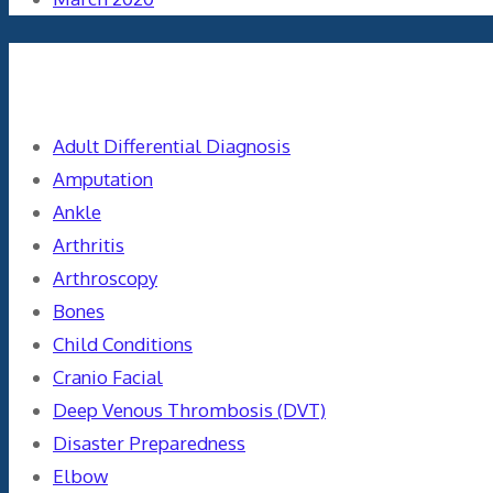
Categories
Adult Differential Diagnosis
Amputation
Ankle
Arthritis
Arthroscopy
Bones
Child Conditions
Cranio Facial
Deep Venous Thrombosis (DVT)
Disaster Preparedness
Elbow