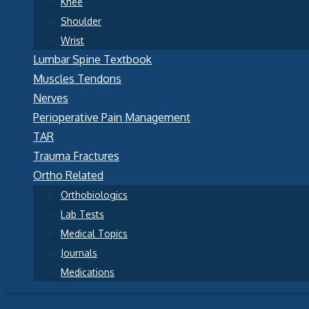
Knee
Shoulder
Wrist
Lumbar Spine Textbook
Muscles Tendons
Nerves
Perioperative Pain Management
TAR
Trauma Fractures
Ortho Related
Orthobiologics
Lab Tests
Medical Topics
Journals
Medications