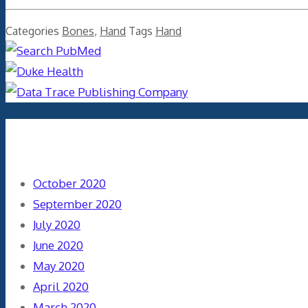
Categories
Bones
,
Hand
Tags
Hand
Archives
October 2020
September 2020
July 2020
June 2020
May 2020
April 2020
March 2020