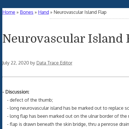
Home
»
Bones
»
Hand
»
Neurovascular Island Flap
Neurovascular Island 
July 22, 2020
by
Data Trace Editor
- Discussion:
- defect of the thumb;
- long neurovascular island has be marked out to replace sof
- long flap has been marked out on the ulnar border of the 
- flap is drawn beneath the skin bridge, thru a penrose drai