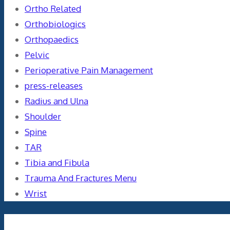
Ortho Related
Orthobiologics
Orthopaedics
Pelvic
Perioperative Pain Management
press-releases
Radius and Ulna
Shoulder
Spine
TAR
Tibia and Fibula
Trauma And Fractures Menu
Wrist
Meta