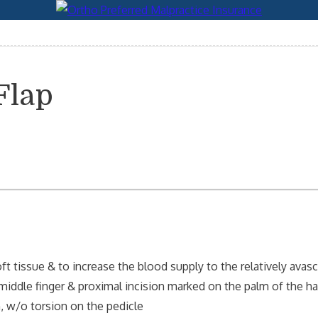
Flap
t tissue & to increase the blood supply to the relatively avas
middle finger & proximal incision marked on the palm of the ha
n, w/o torsion on the pedicle