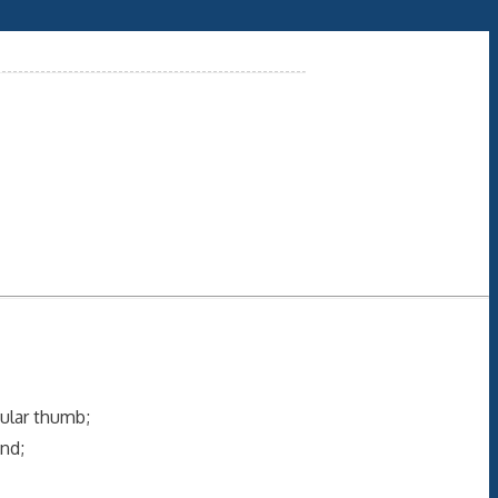
cular thumb;
nd;