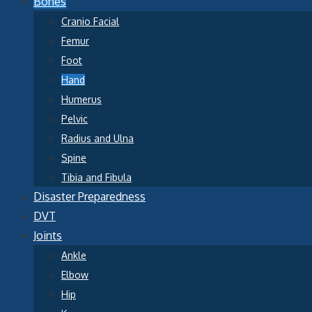
Bones
Cranio Facial
Femur
Foot
Hand
Humerus
Pelvic
Radius and Ulna
Spine
Tibia and Fibula
Disaster Preparedness
DVT
Joints
Ankle
Elbow
Hip