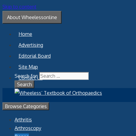
Skip to content
About Wheelessonline
Home
Advertising
Editorial Board
Site Map
Search for:
Contact Us
Browse Categories
Arthritis
Arthroscopy