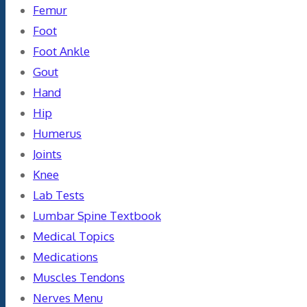
Femur
Foot
Foot Ankle
Gout
Hand
Hip
Humerus
Joints
Knee
Lab Tests
Lumbar Spine Textbook
Medical Topics
Medications
Muscles Tendons
Nerves Menu