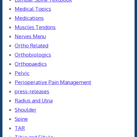
Medical Topics
Medications
Muscles Tendons
Nerves Menu
Ortho Related
Orthobiologics
Orthopaedics
Pelvic
Perioperative Pain Management
press-releases
Radius and Ulna
Shoulder
Spine
TAR