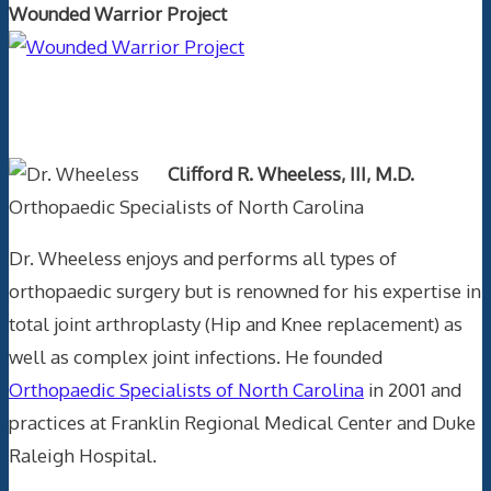
Wounded Warrior Project
Text Author
Clifford R. Wheeless, III, M.D.
Orthopaedic Specialists of North Carolina
Dr. Wheeless enjoys and performs all types of
orthopaedic surgery but is renowned for his expertise in
total joint arthroplasty (Hip and Knee replacement) as
well as complex joint infections. He founded
Orthopaedic Specialists of North Carolina
in 2001 and
practices at Franklin Regional Medical Center and Duke
Raleigh Hospital.