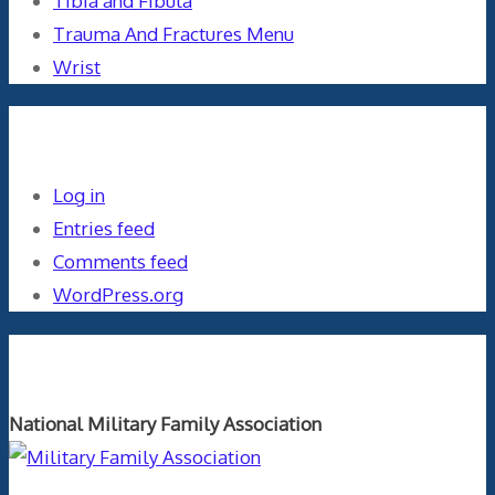
Tibia and Fibula
Trauma And Fractures Menu
Wrist
Meta
Log in
Entries feed
Comments feed
WordPress.org
Orthopaedics and the US Military
National Military Family Association