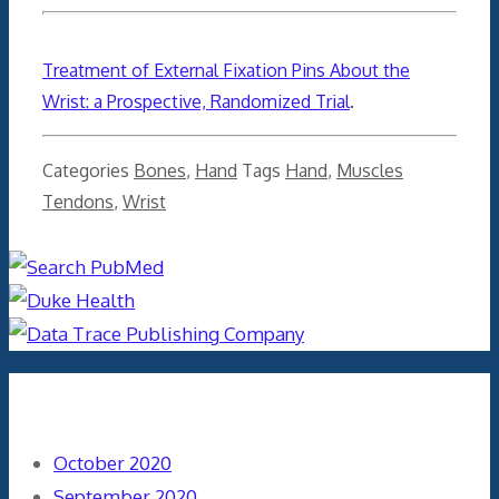
Treatment of External Fixation Pins About the
Wrist: a Prospective, Randomized Trial
.
Categories
Bones
,
Hand
Tags
Hand
,
Muscles
Tendons
,
Wrist
Archives
October 2020
September 2020