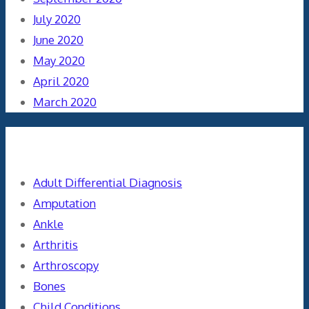
July 2020
June 2020
May 2020
April 2020
March 2020
Categories
Adult Differential Diagnosis
Amputation
Ankle
Arthritis
Arthroscopy
Bones
Child Conditions