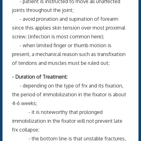
- patient is instructed to move all unaffected
joints throughout the joint;
- avoid pronation and supination of forearm
since this applies skin tension over most proximal
screw; (infection is most common here);
- when limited finger or thumb motion is
present, a mechanical reason such as transfixation
of tendons and muscles must be ruled out;
- Duration of Treatment:
- depending on the type of frx and its fixation,
the period of immobilization in the fixator is about
4-6 weeks;
- it is noteworthy that prolonged
immobilization in the fixator will not prevent late
frx collapse;
- the bottom line is that unstable fractures,