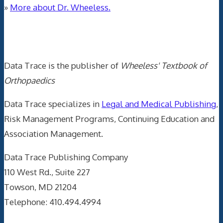
»
More about Dr. Wheeless.
Data Trace Internet Publishing
Data Trace is the publisher of
Wheeless' Textbook of
Orthopaedics
Data Trace specializes in
Legal and Medical Publishing
,
Risk Management Programs, Continuing Education and
Association Management.
Data Trace Publishing Company
110 West Rd., Suite 227
Towson, MD 21204
Telephone: 410.494.4994