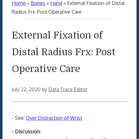
Home
»
Bones
»
Hand
»
External Fixation of Distal
Radius Frx: Post Operative Care
External Fixation of
Distal Radius Frx: Post
Operative Care
July 22, 2020
by
Data Trace Editor
- See:
Over Distraction of Wrist
- Discussion: