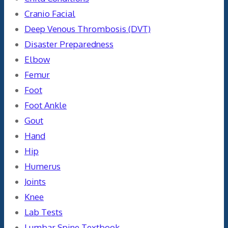
Cranio Facial
Deep Venous Thrombosis (DVT)
Disaster Preparedness
Elbow
Femur
Foot
Foot Ankle
Gout
Hand
Hip
Humerus
Joints
Knee
Lab Tests
Lumbar Spine Textbook