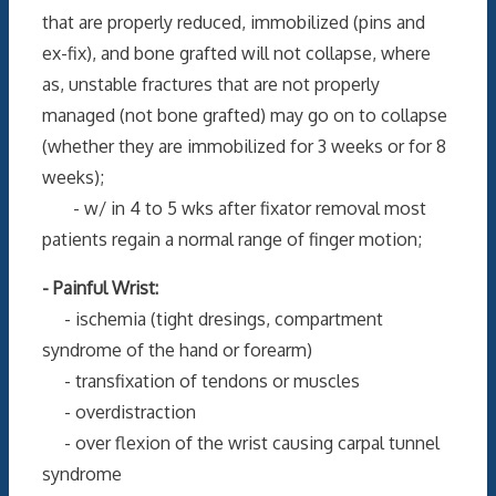
that are properly reduced, immobilized (pins and
ex-fix), and bone grafted will not collapse, where
as, unstable fractures that are not properly
managed (not bone grafted) may go on to collapse
(whether they are immobilized for 3 weeks or for 8
weeks);
- w/ in 4 to 5 wks after fixator removal most
patients regain a normal range of finger motion;
- Painful Wrist:
- ischemia (tight dresings, compartment
syndrome of the hand or forearm)
- transfixation of tendons or muscles
- overdistraction
- over flexion of the wrist causing carpal tunnel
syndrome