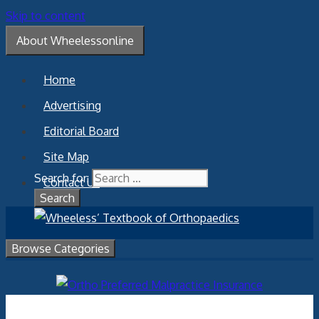
Skip to content
About Wheelessonline
Home
Advertising
Editorial Board
Site Map
Search for:
Contact Us
Browse Categories