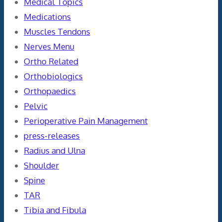
Medical Topics
Medications
Muscles Tendons
Nerves Menu
Ortho Related
Orthobiologics
Orthopaedics
Pelvic
Perioperative Pain Management
press-releases
Radius and Ulna
Shoulder
Spine
TAR
Tibia and Fibula