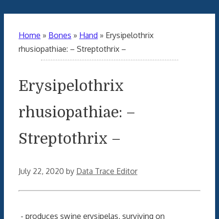
Home
»
Bones
»
Hand
»
Erysipelothrix
rhusiopathiae: – Streptothrix –
Erysipelothrix
rhusiopathiae: –
Streptothrix –
July 22, 2020
by
Data Trace Editor
- produces swine erysipelas, surviving on