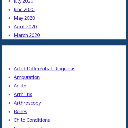
July 2020
June 2020
May 2020
April 2020
March 2020
Categories
Adult Differential Diagnosis
Amputation
Ankle
Arthritis
Arthroscopy
Bones
Child Conditions