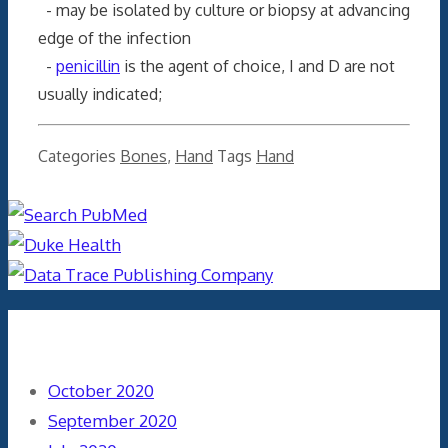
- may be isolated by culture or biopsy at advancing
edge of the infection
-
penicillin
is the agent of choice, I and D are not
usually indicated;
Categories
Bones
,
Hand
Tags
Hand
Archives
October 2020
September 2020