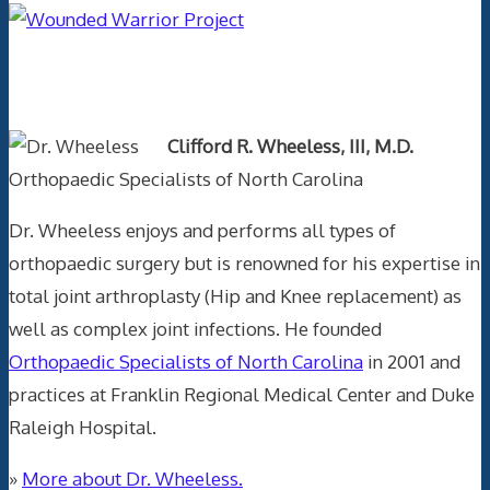
Text Author
Clifford R. Wheeless, III, M.D.
Orthopaedic Specialists of North Carolina
Dr. Wheeless enjoys and performs all types of
orthopaedic surgery but is renowned for his expertise in
total joint arthroplasty (Hip and Knee replacement) as
well as complex joint infections. He founded
Orthopaedic Specialists of North Carolina
in 2001 and
practices at Franklin Regional Medical Center and Duke
Raleigh Hospital.
»
More about Dr. Wheeless.