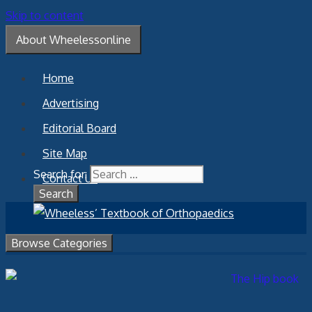
Skip to content
About Wheelessonline
Home
Advertising
Editorial Board
Site Map
Search for:
Contact Us
Browse Categories