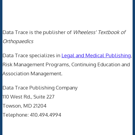
Data Trace Internet Publishing
Data Trace is the publisher of
Wheeless' Textbook of
Orthopaedics
Data Trace specializes in
Legal and Medical Publishing
,
Risk Management Programs, Continuing Education and
Association Management.
Data Trace Publishing Company
110 West Rd., Suite 227
Towson, MD 21204
Telephone: 410.494.4994