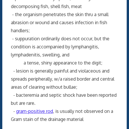
decomposing fish, shell fish, meat
- the organism penetrates the skin thru a small
abrasion or wound and causes infection in fish
handlers;
- suppuration ordinarily does not occur, but the
condition is accompanied by lymphangitis,
lymphadenitis, swelling, and
a tense, shiny appearance to the digit;
- lesion is generally painful and violaceous and
spreads peripherally, w/a raised border and central
areas of clearing without bullae;
- bacteremia and septic shock have been reported
but are rare.
-
gram-positive rod
, is usually not observed on a
Gram stain of the drainage material