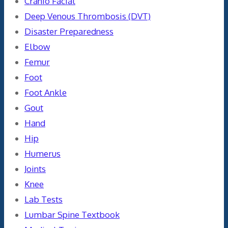
Cranio Facial
Deep Venous Thrombosis (DVT)
Disaster Preparedness
Elbow
Femur
Foot
Foot Ankle
Gout
Hand
Hip
Humerus
Joints
Knee
Lab Tests
Lumbar Spine Textbook