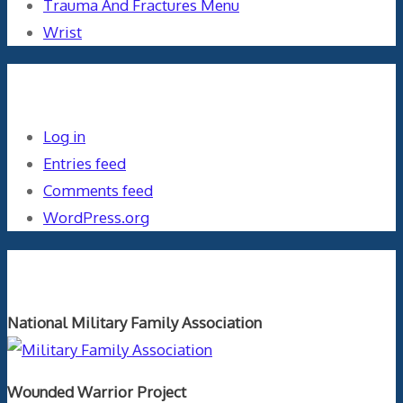
Trauma And Fractures Menu
Wrist
Meta
Log in
Entries feed
Comments feed
WordPress.org
Orthopaedics and the US Military
National Military Family Association
Wounded Warrior Project