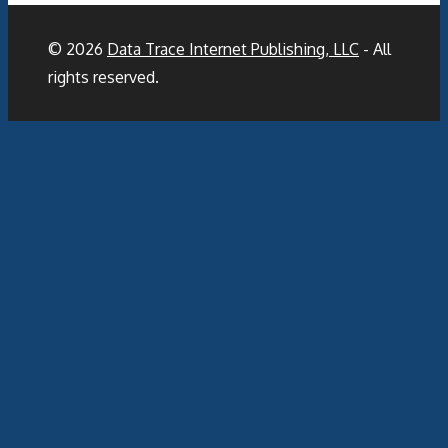
© 2026
Data Trace Internet Publishing, LLC
- All
rights reserved.