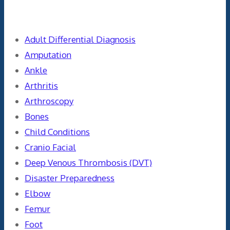
Categories
Adult Differential Diagnosis
Amputation
Ankle
Arthritis
Arthroscopy
Bones
Child Conditions
Cranio Facial
Deep Venous Thrombosis (DVT)
Disaster Preparedness
Elbow
Femur
Foot