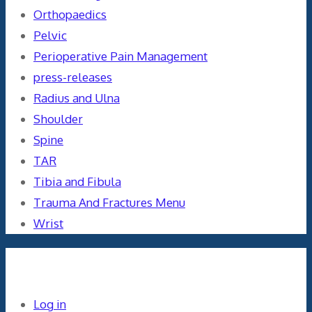
Orthopaedics
Pelvic
Perioperative Pain Management
press-releases
Radius and Ulna
Shoulder
Spine
TAR
Tibia and Fibula
Trauma And Fractures Menu
Wrist
Meta
Log in