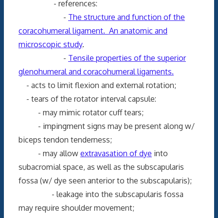
- references:
-
The structure and function of the
coracohumeral ligament. An anatomic and
microscopic study
.
-
Tensile properties of the superior
glenohumeral and coracohumeral ligaments.
- acts to limit flexion and external rotation;
- tears of the rotator interval capsule:
- may mimic rotator cuff tears;
- impingment signs may be present along w/
biceps tendon tenderness;
- may allow
extravasation of dye
into
subacromial space, as well as the subscapularis
fossa (w/ dye seen anterior to the subscapularis);
- leakage into the subscapularis fossa
may require shoulder movement;