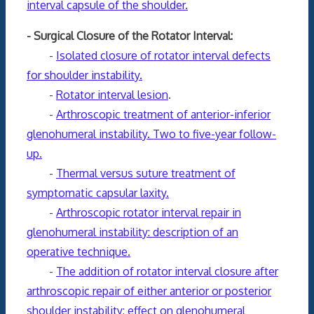
interval capsule of the shoulder.
- Surgical Closure of the Rotator Interval:
-
Isolated closure of rotator interval defects
for shoulder instability.
-
Rotator interval lesion
.
-
Arthroscopic treatment of anterior-inferior
glenohumeral instability. Two to five-year follow-
up.
-
Thermal versus suture treatment of
symptomatic capsular laxity.
-
Arthroscopic rotator interval repair in
glenohumeral instability: description of an
operative technique.
-
The addition of rotator interval closure after
arthroscopic repair of either anterior or posterior
shoulder instability: effect on glenohumeral