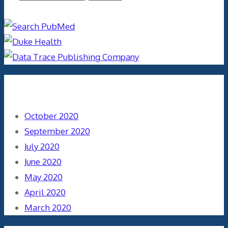
Archives
October 2020
September 2020
July 2020
June 2020
May 2020
April 2020
March 2020