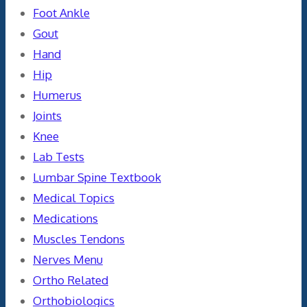
Foot Ankle
Gout
Hand
Hip
Humerus
Joints
Knee
Lab Tests
Lumbar Spine Textbook
Medical Topics
Medications
Muscles Tendons
Nerves Menu
Ortho Related
Orthobiologics