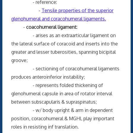
- reference:
-
Tensile properties of the superior
glenohumeral and coracohumeral ligaments.
-
coacohumeral ligament:
- arises as an extraarticular ligament on
the lateral surface of coracoid and inserts into the
greater and lesser tuberosities, spanning bicipital
groove;
- sectioning of coracohumeral ligaments
produces anteroinferior instability;
- represents folded thickening of
glenohumeral capsule in area of rotator interval
between subscapularis & supraspinatus;
- w/ body upright & arm in dependent
position, coracohumeral & MGHL play important
roles in resisting inf translation.