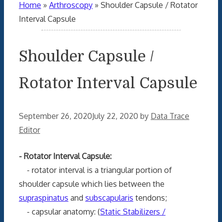
Home
»
Arthroscopy
»
Shoulder Capsule / Rotator
Interval Capsule
Shoulder Capsule /
Rotator Interval Capsule
September 26, 2020
July 22, 2020
by
Data Trace
Editor
- Rotator Interval Capsule:
- rotator interval is a triangular portion of
shoulder capsule which lies between the
supraspinatus
and
subscapularis
tendons;
- capsular anatomy: (
Static Stabilizers /