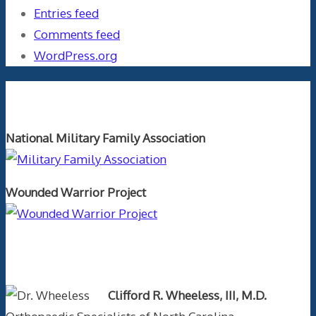
Entries feed
Comments feed
WordPress.org
Orthopaedics and the US Military
National Military Family Association
Wounded Warrior Project
Text Author
Clifford R. Wheeless, III, M.D.