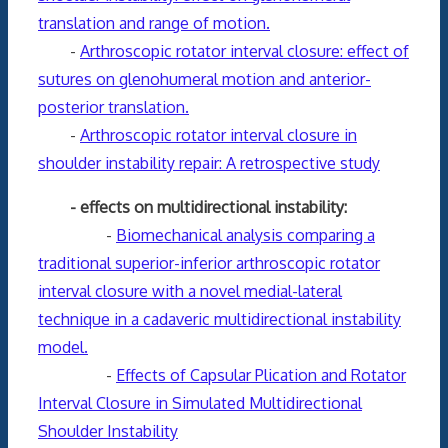
translation and range of motion.
-
Arthroscopic rotator interval closure: effect of
sutures on glenohumeral motion and anterior-
posterior translation.
-
Arthroscopic rotator interval closure in
shoulder instability repair: A retrospective study
- effects on multidirectional instability:
-
Biomechanical analysis comparing a
traditional superior-inferior arthroscopic rotator
interval closure with a novel medial-lateral
technique in a cadaveric multidirectional instability
model.
-
Effects of Capsular Plication and Rotator
Interval Closure in Simulated Multidirectional
Shoulder Instability