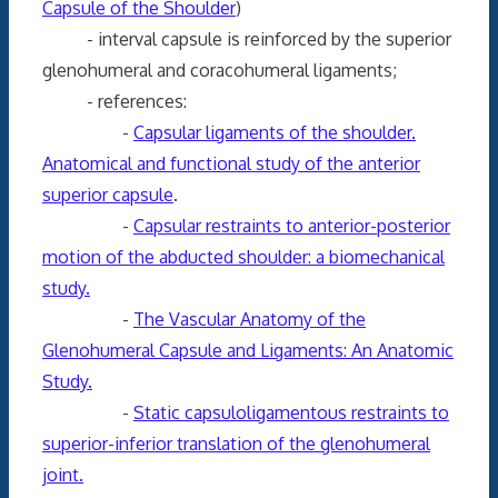
Capsule of the Shoulder
)
- interval capsule is reinforced by the superior
glenohumeral and coracohumeral ligaments;
- references:
-
Capsular ligaments of the shoulder.
Anatomical and functional study of the anterior
superior capsule
.
-
Capsular restraints to anterior-posterior
motion of the abducted shoulder: a biomechanical
study.
-
The Vascular Anatomy of the
Glenohumeral Capsule and Ligaments: An Anatomic
Study.
-
Static capsuloligamentous restraints to
superior-inferior translation of the glenohumeral
joint.