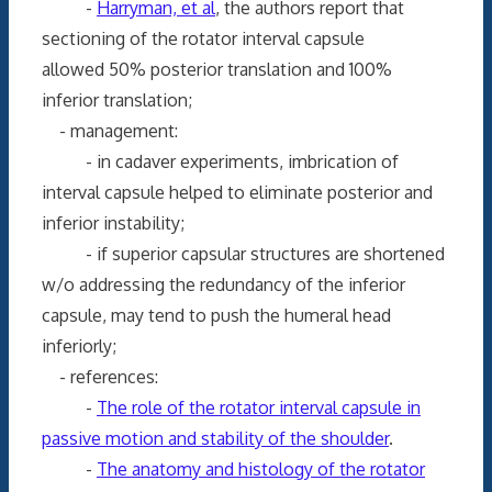
-
Harryman, et al
, the authors report that
sectioning of the rotator interval capsule
allowed 50% posterior translation and 100%
inferior translation;
- management:
- in cadaver experiments, imbrication of
interval capsule helped to eliminate posterior and
inferior instability;
- if superior capsular structures are shortened
w/o addressing the redundancy of the inferior
capsule, may tend to push the humeral head
inferiorly;
- references:
-
The role of the rotator interval capsule in
passive motion and stability of the shoulder
.
-
The anatomy and histology of the rotator