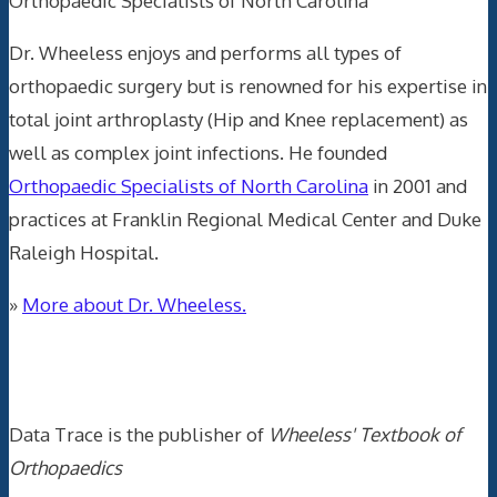
Orthopaedic Specialists of North Carolina
Dr. Wheeless enjoys and performs all types of
orthopaedic surgery but is renowned for his expertise in
total joint arthroplasty (Hip and Knee replacement) as
well as complex joint infections. He founded
Orthopaedic Specialists of North Carolina
in 2001 and
practices at Franklin Regional Medical Center and Duke
Raleigh Hospital.
»
More about Dr. Wheeless.
Data Trace Internet Publishing
Data Trace is the publisher of
Wheeless' Textbook of
Orthopaedics