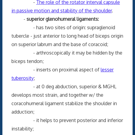
-
The role of the rotator interval capsule
in passive motion and stability of the shoulder
.
-
superior glenohumeral ligaments:
- has two sites of origin: supraglenoid
tubercle - just anterior to long head of biceps origin
on superior labrum and the base of coracoid;
- arthroscopically it may be hidden by the
biceps tendon;
- inserts on proximal aspect of
lesser
tuberosity
;
- at 0 deg abduction, superior & MGHL
develops most strain, and together w/ the
coracohumeral ligament stabilize the shoulder in
adduction;
- it helps to prevent posterior and inferior
instability;