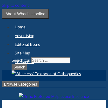
Skip to content
About Wheelessonline
Home
Advertising
Editorial Board
Site Map
Search for:
Contact Us
Browse Categories