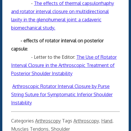
-
The effects of thermal capsulorrhaphy
and rotator interval closure on multidirectional
laxity in the glenohumeral joint: a cadaveric
biomechanical study.
- effects of rotator interval on posterior
capsule
:
- Letter to the Editor:
The Use of Rotator
Interval Closure in the Arthroscopic Treatment of
Posterior Shoulder Instability
Arthroscopic Rotator Interval Closure by Purse
String Suture for Symptomatic Inferior Shoulder
Instability
Categories
Arthroscopy
Tags
Arthroscopy
,
Hand
,
Muscles Tendons
,
Shoulder