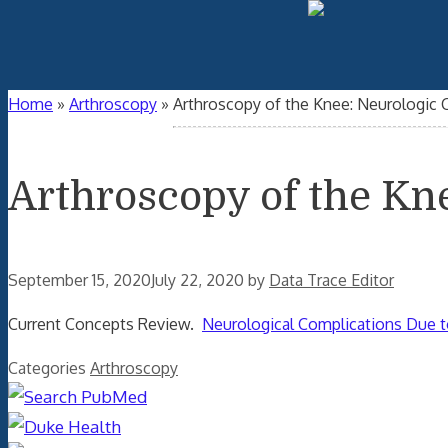
Home
»
Arthroscopy
»
Arthroscopy of the Knee: Neurologic 
Arthroscopy of the Kn
September 15, 2020
July 22, 2020
by
Data Trace Editor
Current Concepts Review.
Neurological Complications Due t
Categories
Arthroscopy