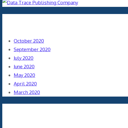
Archives
October 2020
September 2020
July 2020
June 2020
May 2020
April 2020
March 2020
Categories