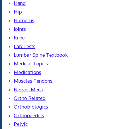
Hand
Hip
Humerus
Joints
Knee
Lab Tests
Lumbar Spine Textbook
Medical Topics
Medications
Muscles Tendons
Nerves Menu
Ortho Related
Orthobiologics
Orthopaedics
Pelvic