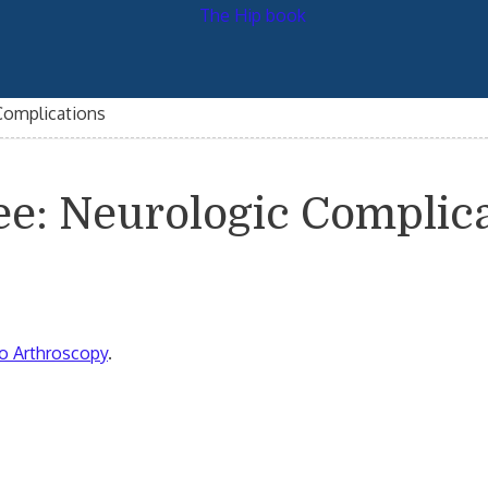
Complications
ee: Neurologic Complic
o Arthroscopy
.