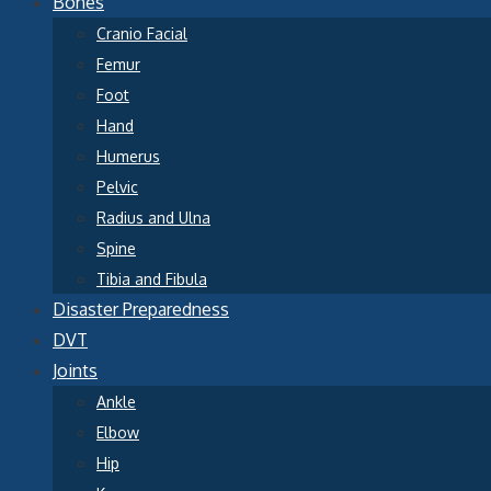
Bones
Cranio Facial
Femur
Foot
Hand
Humerus
Pelvic
Radius and Ulna
Spine
Tibia and Fibula
Disaster Preparedness
DVT
Joints
Ankle
Elbow
Hip