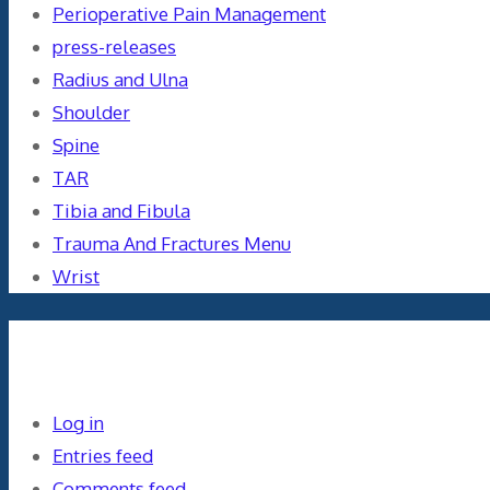
Perioperative Pain Management
press-releases
Radius and Ulna
Shoulder
Spine
TAR
Tibia and Fibula
Trauma And Fractures Menu
Wrist
Meta
Log in
Entries feed
Comments feed