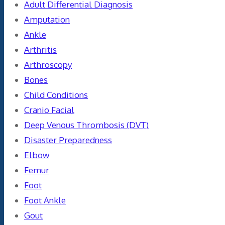
Adult Differential Diagnosis
Amputation
Ankle
Arthritis
Arthroscopy
Bones
Child Conditions
Cranio Facial
Deep Venous Thrombosis (DVT)
Disaster Preparedness
Elbow
Femur
Foot
Foot Ankle
Gout