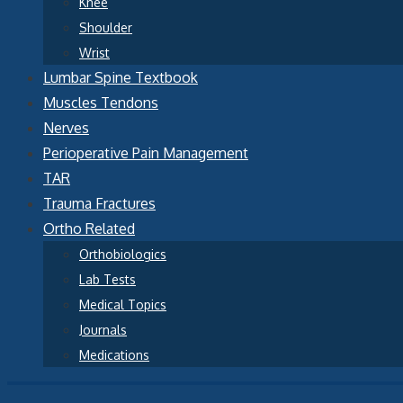
Knee
Shoulder
Wrist
Lumbar Spine Textbook
Muscles Tendons
Nerves
Perioperative Pain Management
TAR
Trauma Fractures
Ortho Related
Orthobiologics
Lab Tests
Medical Topics
Journals
Medications