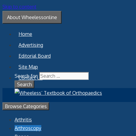
Skip to content
About Wheelessonline
Home
Advertising
Editorial Board
Site Map
Search for:
Contact Us
Browse Categories
Arthritis
Arthroscopy