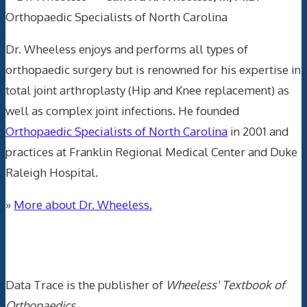
Orthopaedic Specialists of North Carolina
Dr. Wheeless enjoys and performs all types of
orthopaedic surgery but is renowned for his expertise in
total joint arthroplasty (Hip and Knee replacement) as
well as complex joint infections. He founded
Orthopaedic Specialists of North Carolina
in 2001 and
practices at Franklin Regional Medical Center and Duke
Raleigh Hospital.
»
More about Dr. Wheeless.
Data Trace Internet Publishing
Data Trace is the publisher of
Wheeless' Textbook of
Orthopaedics