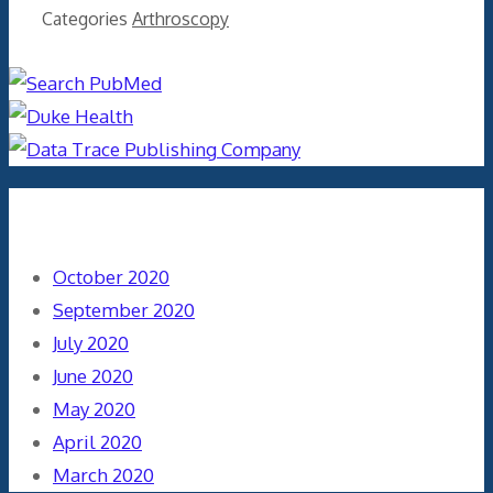
Categories
Arthroscopy
Archives
October 2020
September 2020
July 2020
June 2020
May 2020
April 2020
March 2020