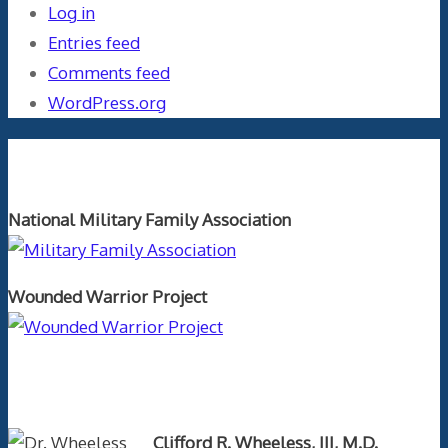
Log in
Entries feed
Comments feed
WordPress.org
Orthopaedics and the US Military
National Military Family Association
Wounded Warrior Project
Text Author
Clifford R. Wheeless, III, M.D.