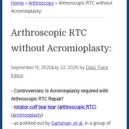
Home
»
Arthroscopy
»
Arthroscopic RTC without
Acromioplasty:
Arthroscopic RTC
without Acromioplasty:
September 13, 2020
July 22, 2020
by
Data Trace
Editor
- Controversies: Is Acromioplasty required with
Arthroscopic RTC Repair?
-
rotator cuff tear tear
: (
arthroscopic RTC
)
(
acromioplasty
)
- as pointed out by
Gartsman, et al
, in a group of