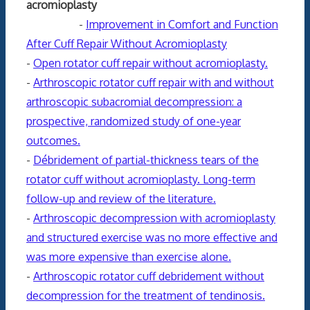
acromioplasty
-
Improvement in Comfort and Function
After Cuff Repair Without Acromioplasty
-
Open rotator cuff repair without acromioplasty.
-
Arthroscopic rotator cuff repair with and without
arthroscopic subacromial decompression: a
prospective, randomized study of one-year
outcomes.
-
Débridement of partial-thickness tears of the
rotator cuff without acromioplasty. Long-term
follow-up and review of the literature.
-
Arthroscopic decompression with acromioplasty
and structured exercise was no more effective and
was more expensive than exercise alone.
-
Arthroscopic rotator cuff debridement without
decompression for the treatment of tendinosis.