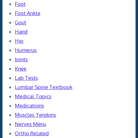
Foot
Foot Ankle
Gout
Hand
Hip
Humerus
Joints
Knee
Lab Tests
Lumbar Spine Textbook
Medical Topics
Medications
Muscles Tendons
Nerves Menu
Ortho Related