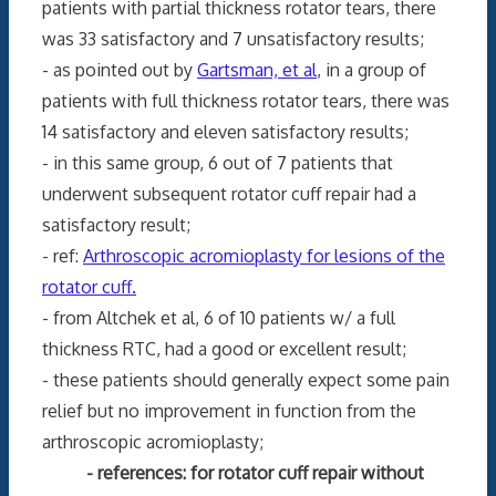
patients with partial thickness rotator tears, there
was 33 satisfactory and 7 unsatisfactory results;
- as pointed out by
Gartsman, et al
, in a group of
patients with full thickness rotator tears, there was
14 satisfactory and eleven satisfactory results;
- in this same group, 6 out of 7 patients that
underwent subsequent rotator cuff repair had a
satisfactory result;
- ref:
Arthroscopic acromioplasty for lesions of the
rotator cuff.
- from Altchek et al, 6 of 10 patients w/ a full
thickness RTC, had a good or excellent result;
- these patients should generally expect some pain
relief but no improvement in function from the
arthroscopic acromioplasty;
- references: for rotator cuff repair without