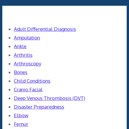
Categories
Adult Differential Diagnosis
Amputation
Ankle
Arthritis
Arthroscopy
Bones
Child Conditions
Cranio Facial
Deep Venous Thrombosis (DVT)
Disaster Preparedness
Elbow
Femur