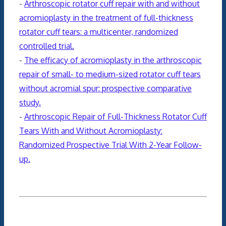
-
Arthroscopic rotator cuff repair with and without
acromioplasty in the treatment of full-thickness
rotator cuff tears: a multicenter, randomized
controlled trial.
-
The efficacy of acromioplasty in the arthroscopic
repair of small- to medium-sized rotator cuff tears
without acromial spur: prospective comparative
study.
-
Arthroscopic Repair of Full-Thickness Rotator Cuff
Tears With and Without Acromioplasty:
Randomized Prospective Trial With 2-Year Follow-
up.