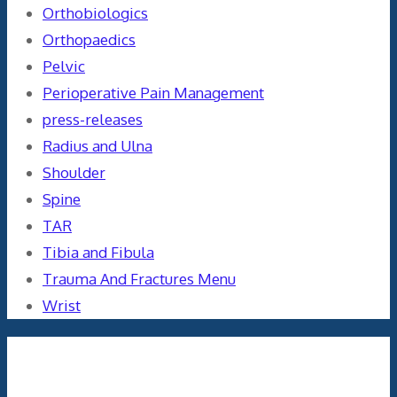
Orthobiologics
Orthopaedics
Pelvic
Perioperative Pain Management
press-releases
Radius and Ulna
Shoulder
Spine
TAR
Tibia and Fibula
Trauma And Fractures Menu
Wrist
Meta