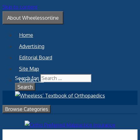
Skip to content
About Wheelessonline
Home
Advertising
Editorial Board
Site Map
Search for:
Contact Us
Browse Categories