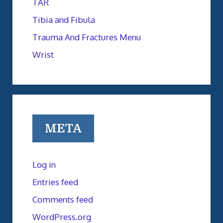
TAR
Tibia and Fibula
Trauma And Fractures Menu
Wrist
META
Log in
Entries feed
Comments feed
WordPress.org