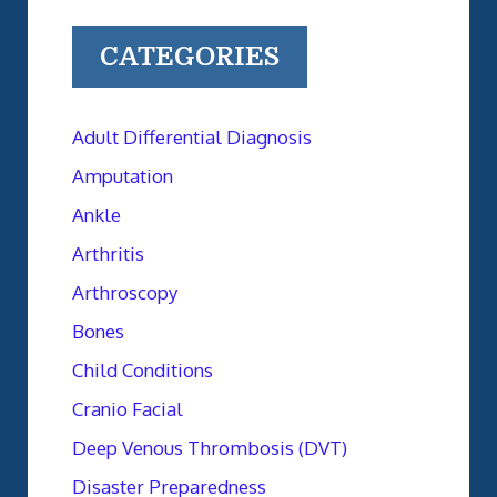
CATEGORIES
Adult Differential Diagnosis
Amputation
Ankle
Arthritis
Arthroscopy
Bones
Child Conditions
Cranio Facial
Deep Venous Thrombosis (DVT)
Disaster Preparedness