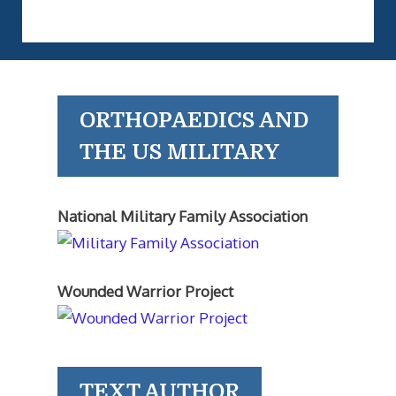
ORTHOPAEDICS AND
THE US MILITARY
National Military Family Association
Wounded Warrior Project
TEXT AUTHOR