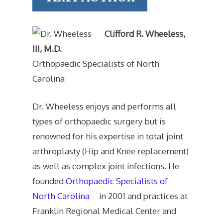
Clifford R. Wheeless,
III, M.D.
Orthopaedic Specialists of North
Carolina
Dr. Wheeless enjoys and performs all
types of orthopaedic surgery but is
renowned for his expertise in total joint
arthroplasty (Hip and Knee replacement)
as well as complex joint infections. He
founded
Orthopaedic Specialists of
North Carolina
in 2001 and practices at
Franklin Regional Medical Center and