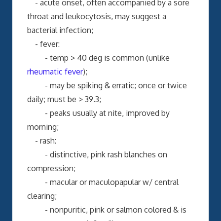
- acute onset, often accompanied by a sore
throat and leukocytosis, may suggest a
bacterial infection;
- fever:
- temp > 40 deg is common (unlike
rheumatic fever
);
- may be spiking & erratic; once or twice
daily; must be > 39.3;
- peaks usually at nite, improved by
morning;
- rash:
- distinctive, pink rash blanches on
compression;
- macular or maculopapular w/ central
clearing;
- nonpuritic, pink or salmon colored & is