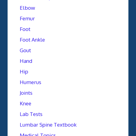
Elbow
Femur
Foot
Foot Ankle
Gout
Hand
Hip
Humerus
Joints
Knee
Lab Tests
Lumbar Spine Textbook
Medical Topics