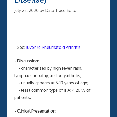
July 22, 2020
by
Data Trace Editor
- See:
Juvenile Rheumatoid Arthritis
- Discussion:
- characterized by high fever, rash,
lymphadenopathy, and polyarthritis;
- usually appears at 5-10 years of age;
- least common type of JRA: < 20 % of
patients.
- Clinical Presentation: