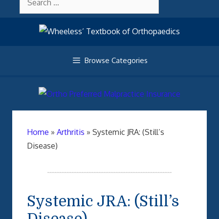
Skip
About Wheelessonline
for:
to
content
Browse Categories
Home
»
Arthritis
»
Systemic JRA: (Still’s
Disease)
Systemic JRA: (Still’s
Disease)