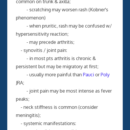
common on trunk & axilla;
- scratching may worsen rash (Kobner's
phenomenon)
- when pruritic, rash may be confused w/
hypersensitivity reaction;
- may precede arthritis;
- synovitis / joint pain:
- in most pts arthritis is chronic &
persistent but may be migratory at first;
- usually more painful than
Pauci
or
Poly
JRA;
- joint pain may be most intense as fever
peaks;
- neck stiffness is common (consider
meningitis);
- systemic manifestations: