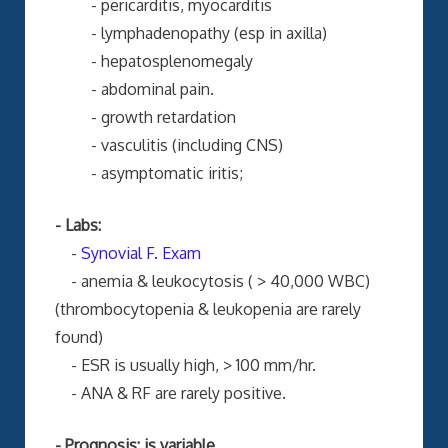
- pericarditis, myocarditis
- lymphadenopathy (esp in axilla)
- hepatosplenomegaly
- abdominal pain.
- growth retardation
- vasculitis (including CNS)
- asymptomatic iritis;
- Labs:
-
Synovial F. Exam
- anemia & leukocytosis ( > 40,000 WBC)
(thrombocytopenia & leukopenia are rarely
found)
- ESR is usually high, > 100 mm/hr.
- ANA & RF are rarely positive.
- Prognosis: is variable