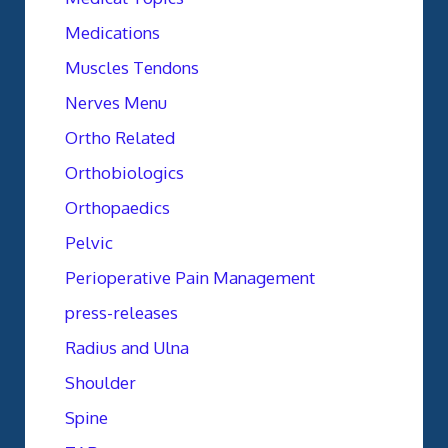
Medications
Muscles Tendons
Nerves Menu
Ortho Related
Orthobiologics
Orthopaedics
Pelvic
Perioperative Pain Management
press-releases
Radius and Ulna
Shoulder
Spine