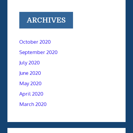
ARCHIVES
October 2020
September 2020
July 2020
June 2020
May 2020
April 2020
March 2020