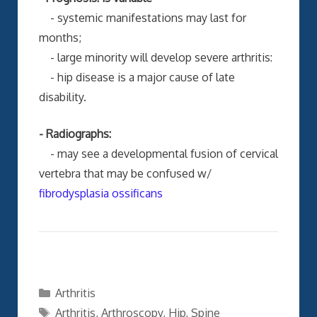
- systemic manifestations may last for
months;
- large minority will develop severe arthritis:
- hip disease is a major cause of late
disability.
- Radiographs:
- may see a developmental fusion of cervical
vertebra that may be confused w/
fibrodysplasia ossificans
Categories
Arthritis
Tags
Arthritis
,
Arthroscopy
,
Hip
,
Spine