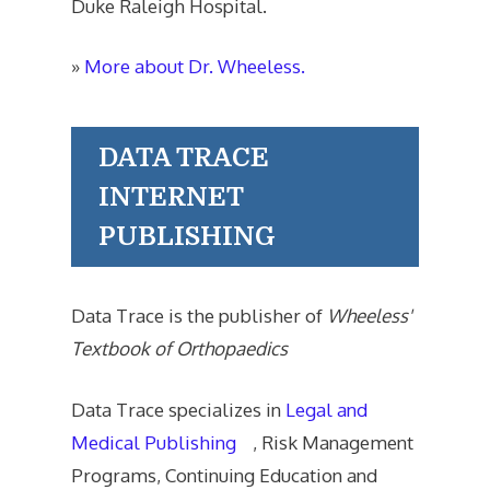
Duke Raleigh Hospital.
»
More about Dr. Wheeless.
DATA TRACE
INTERNET
PUBLISHING
Data Trace is the publisher of
Wheeless'
Textbook of Orthopaedics
Data Trace specializes in
Legal and
Medical Publishing
, Risk Management
Programs, Continuing Education and