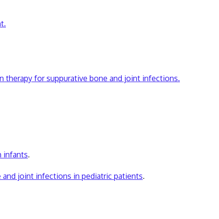
t.
n therapy for suppurative bone and joint infections.
n infants
.
d joint infections in pediatric patients
.