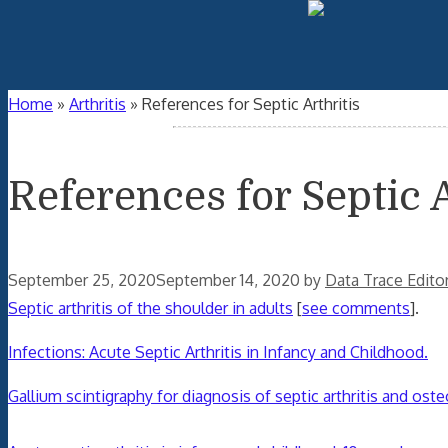
Home
»
Arthritis
»
References for Septic Arthritis
References for Septic A
September 25, 2020
September 14, 2020
by
Data Trace Edito
Septic arthritis of the shoulder in adults
[
see comments
].
Infections: Acute Septic Arthritis in Infancy and Childhood.
Gallium scintigraphy for diagnosis of septic arthritis and oste