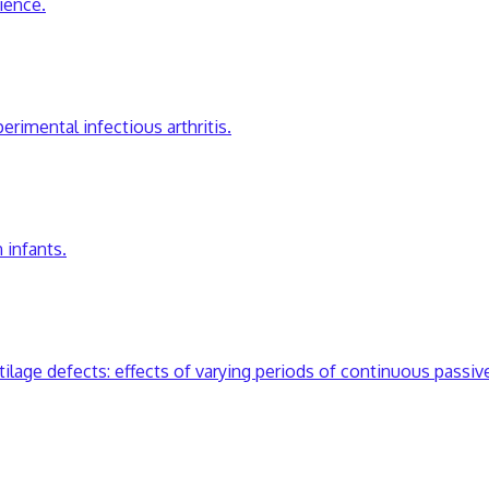
rience.
erimental infectious arthritis.
 infants.
artilage defects: effects of varying periods of continuous passi