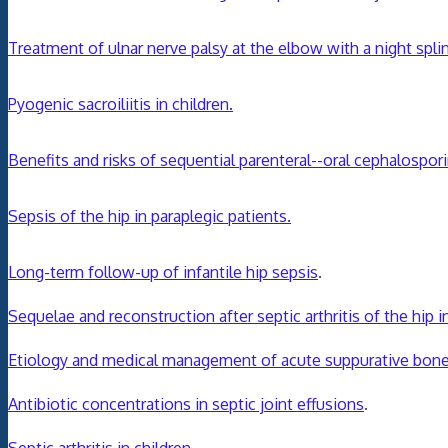
Treatment of ulnar nerve palsy at the elbow with a night splin
Pyogenic sacroiliitis in children.
Benefits and risks of sequential parenteral--oral cephalospori
Sepsis of the hip in paraplegic patients.
Long-term follow-up of infantile hip sepsis
.
Sequelae and reconstruction after septic arthritis of the hip i
Etiology and medical management of acute suppurative bone an
Antibiotic concentrations in septic joint effusions
.