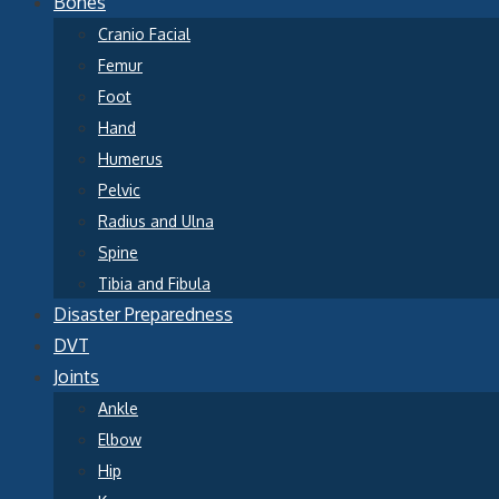
Bones
Cranio Facial
Femur
Foot
Hand
Humerus
Pelvic
Radius and Ulna
Spine
Tibia and Fibula
Disaster Preparedness
DVT
Joints
Ankle
Elbow
Hip