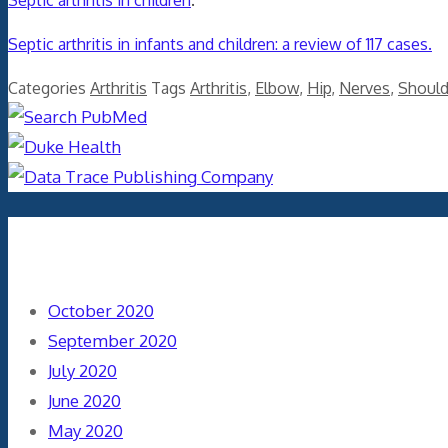
Septic arthritis in children
.
Septic arthritis in infants and children: a review of 117 cases.
Categories
Arthritis
Tags
Arthritis
,
Elbow
,
Hip
,
Nerves
,
Should
Archives
October 2020
September 2020
July 2020
June 2020
May 2020