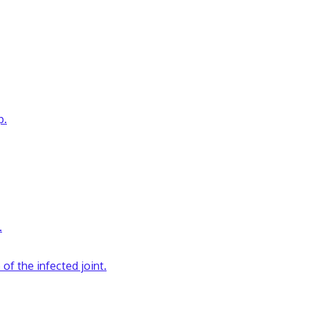
p.
.
 of the infected joint.