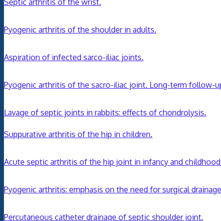
Septic arthritis of the wrist.
Pyogenic arthritis of the shoulder in adults.
Aspiration of infected sarco-iliac joints.
Pyogenic arthritis of the sacro-iliac joint. Long-term follow-u
Lavage of septic joints in rabbits: effects of chondrolysis.
Suppurative arthritis of the hip in children.
Acute septic arthritis of the hip joint in infancy and childhood
Pyogenic arthritis: emphasis on the need for surgical drainage
Percutaneous catheter drainage of septic shoulder joint.