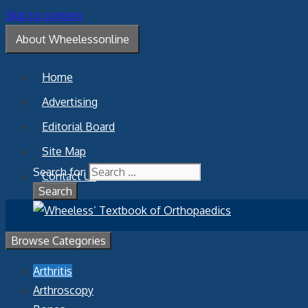
Skip to content
About Wheelessonline
Home
Advertising
Editorial Board
Site Map
Search for:
Contact Us
Browse Categories
Arthritis
Arthroscopy