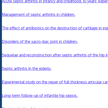
Acute septic arthritis in infancy and childhood. 10 years' expe
Management of septic arthritis in children.
The effect of antibiotics on the destruction of cartilage in exp
Disorders of the sacro-iliac joint in children.
Sequelae and reconstruction after septic arthritis of the hip in
Septic arthritis in the elderly.
Experimental study on the repair of full thickness articular c
Long-term follow-up of infantile hip sepsis.