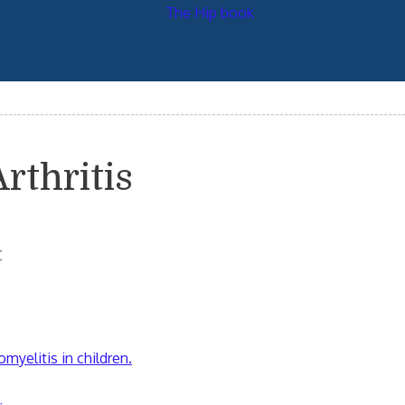
rthritis
r
omyelitis in children.