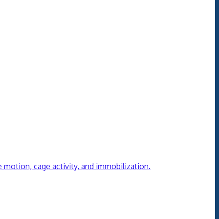
ve motion, cage activity, and immobilization.