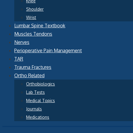
Knee
Shoulder
Wrist
Lumbar Spine Textbook
Muscles Tendons
Nerves
Perioperative Pain Management
TAR
Trauma Fractures
Ortho Related
Orthobiologics
Lab Tests
Medical Topics
Journals
Medications