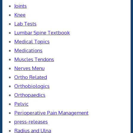
Joints
Knee
Lab Tests
Lumbar Spine Textbook
Medical Topics
Medications
Muscles Tendons
Nerves Menu
Ortho Related
Orthobiologics
Orthopaedics
Pelvic
Perioperative Pain Management
press-releases
Radius and Ulna