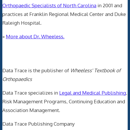
Orthopaedic Specialists of North Carolina
in 2001 and
practices at Franklin Regional Medical Center and Duke
Raleigh Hospital.
»
More about Dr. Wheeless.
Data Trace Internet Publishing
Data Trace is the publisher of
Wheeless' Textbook of
Orthopaedics
Data Trace specializes in
Legal and Medical Publishing
,
Risk Management Programs, Continuing Education and
Association Management.
Data Trace Publishing Company