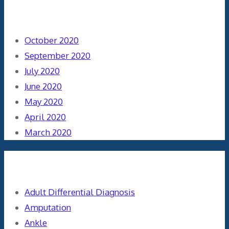
Archives
October 2020
September 2020
July 2020
June 2020
May 2020
April 2020
March 2020
Categories
Adult Differential Diagnosis
Amputation
Ankle