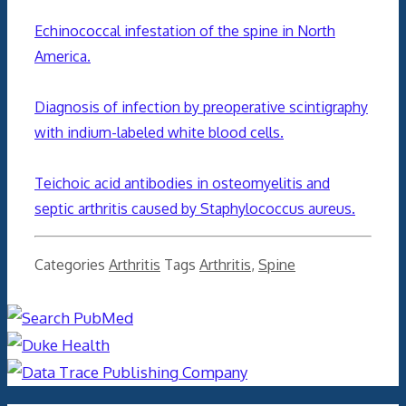
Echinococcal infestation of the spine in North
America.
Diagnosis of infection by preoperative scintigraphy
with indium-labeled white blood cells.
Teichoic acid antibodies in osteomyelitis and
septic arthritis caused by Staphylococcus aureus.
Categories
Arthritis
Tags
Arthritis
,
Spine