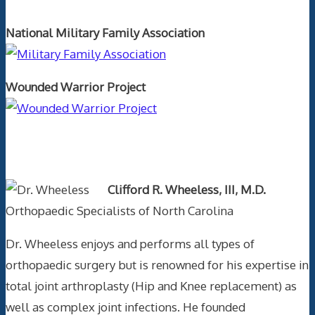
National Military Family Association
Wounded Warrior Project
Text Author
Clifford R. Wheeless, III, M.D.
Orthopaedic Specialists of North Carolina
Dr. Wheeless enjoys and performs all types of
orthopaedic surgery but is renowned for his expertise in
total joint arthroplasty (Hip and Knee replacement) as
well as complex joint infections. He founded