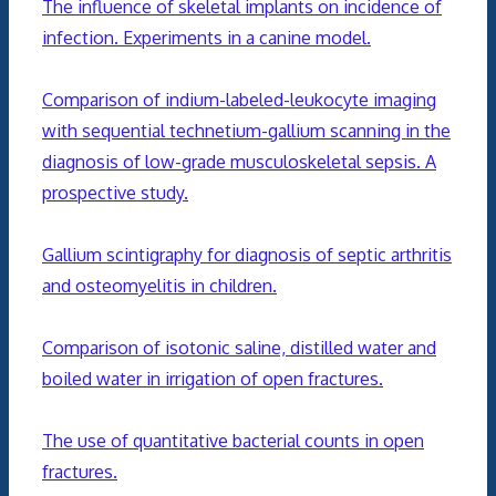
The influence of skeletal implants on incidence of
infection. Experiments in a canine model.
Comparison of indium-labeled-leukocyte imaging
with sequential technetium-gallium scanning in the
diagnosis of low-grade musculoskeletal sepsis. A
prospective study.
Gallium scintigraphy for diagnosis of septic arthritis
and osteomyelitis in children.
Comparison of isotonic saline, distilled water and
boiled water in irrigation of open fractures.
The use of quantitative bacterial counts in open
fractures.