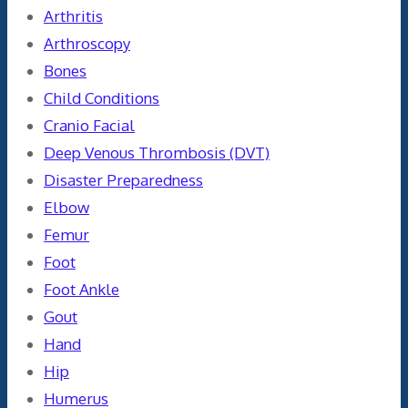
Arthritis
Arthroscopy
Bones
Child Conditions
Cranio Facial
Deep Venous Thrombosis (DVT)
Disaster Preparedness
Elbow
Femur
Foot
Foot Ankle
Gout
Hand
Hip
Humerus