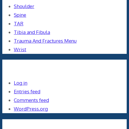
Shoulder
Spine
TAR
Tibia and Fibula
Trauma And Fractures Menu
Wrist
Meta
Log in
Entries feed
Comments feed
WordPress.org
Orthopaedics and the US Military