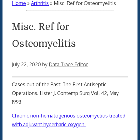
Home
»
Arthritis
»
Misc. Ref for Osteomyelitis
Misc. Ref for
Osteomyelitis
July 22, 2020
by
Data Trace Editor
Cases out of the Past: The First Antiseptic
Operations. Lister J. Contemp Surg Vol. 42, May
1993
Chronic non-hematogenous osteomyelitis treated
with adjuvant hyperbaric oxygen.