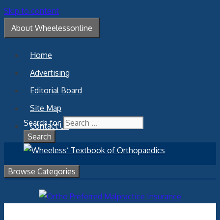
Skip to content
About Wheelessonline
Home
Advertising
Editorial Board
Site Map
Search for:
Contact Us
Browse Categories