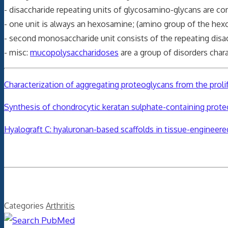
- disaccharide repeating units of glycosamino-glycans are 
- one unit is always an hexosamine; (amino group of the hex
- second monosaccharide unit consists of the repeating disac
- misc:
mucopolysaccharidoses
are a group of disorders char
Characterization of aggregating proteoglycans from the prolif
Synthesis of chondrocytic keratan sulphate-containing prote
Hyalograft C: hyaluronan-based scaffolds in tissue-engineered
Categories
Arthritis