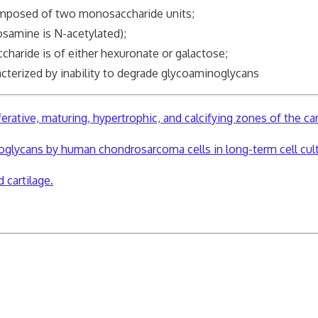
composed of two monosaccharide units;
osamine is N-acetylated);
charide is of either hexuronate or galactose;
acterized by inability to degrade glycoaminoglycans
erative, maturing, hypertrophic, and calcifying zones of the ca
oglycans by human chondrosarcoma cells in long-term cell cul
 cartilage.