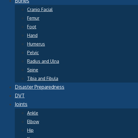
Bones
Cranio Facial
Femur
Foot
Hand
Humerus
Pelvic
Radius and Ulna
Spine
Tibia and Fibula
Disaster Preparedness
DVT
Joints
Ankle
Elbow
Hip