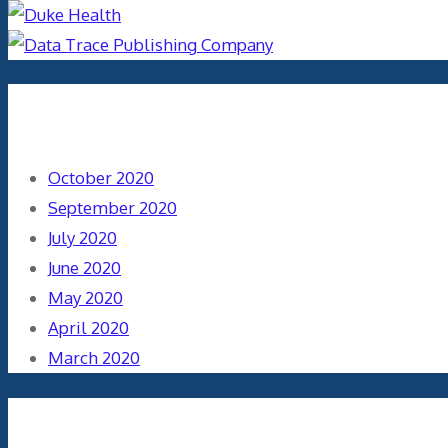
Archives
October 2020
September 2020
July 2020
June 2020
May 2020
April 2020
March 2020
Categories