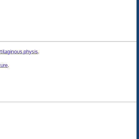
rtilaginous physis
.
ture
.