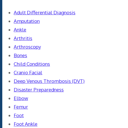
Adult Differential Diagnosis
Amputation
Ankle
Arthritis
Arthroscopy
Bones
Child Conditions
Cranio Facial
Deep Venous Thrombosis (DVT)
Disaster Preparedness
Elbow
Femur
Foot
Foot Ankle