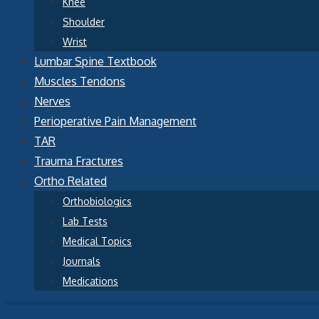
Knee
Shoulder
Wrist
Lumbar Spine Textbook
Muscles Tendons
Nerves
Perioperative Pain Management
TAR
Trauma Fractures
Ortho Related
Orthobiologics
Lab Tests
Medical Topics
Journals
Medications