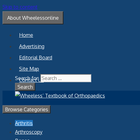
Skip to content
About Wheelessonline
Home
Advertising
Editorial Board
Site Map
Search for:
Contact Us
Browse Categories
Arthritis
Arthroscopy