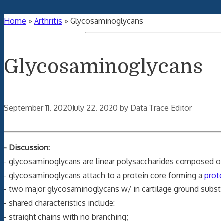
Home
»
Arthritis
»
Glycosaminoglycans
Glycosaminoglycans
September 11, 2020
July 22, 2020
by
Data Trace Editor
- Discussion:
- glycosaminoglycans are linear polysaccharides composed of 
- glycosaminoglycans attach to a protein core forming a
prot
- two major glycosaminoglycans w/ in cartilage ground subs
- shared characteristics include:
- straight chains with no branching;