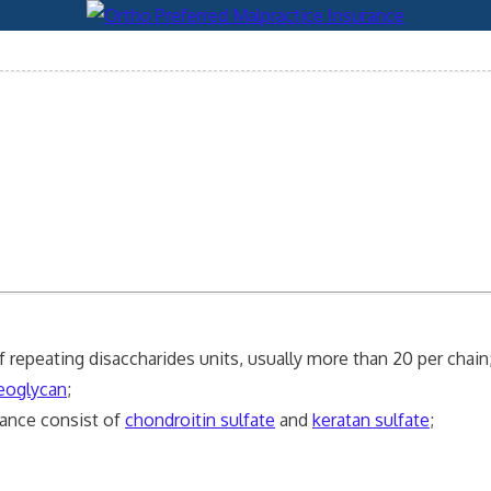
repeating disaccharides units, usually more than 20 per chain
eoglycan
;
tance consist of
chondroitin sulfate
and
keratan sulfate
;