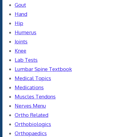
Gout
Hand
Hip
Humerus
Joints
Knee
Lab Tests
Lumbar Spine Textbook
Medical Topics
Medications
Muscles Tendons
Nerves Menu
Ortho Related
Orthobiologics
Orthopaedics