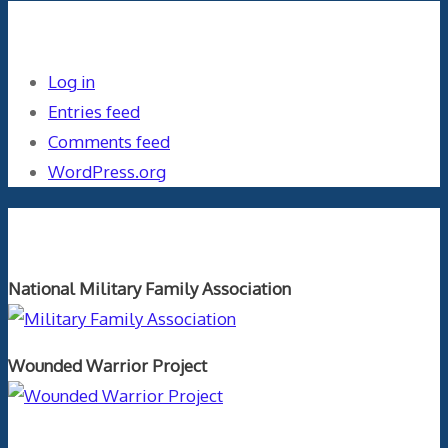
Meta
Log in
Entries feed
Comments feed
WordPress.org
Orthopaedics and the US Military
National Military Family Association
Wounded Warrior Project