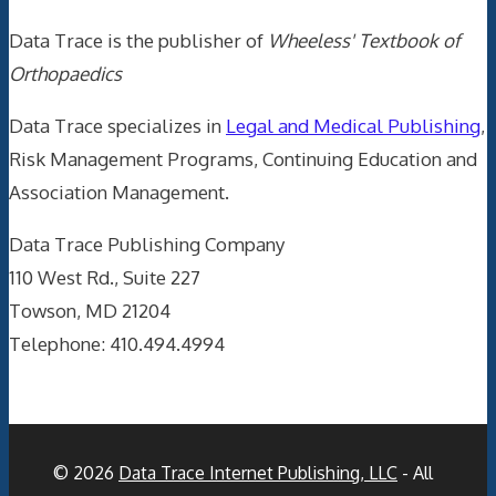
Data Trace is the publisher of
Wheeless' Textbook of
Orthopaedics
Data Trace specializes in
Legal and Medical Publishing
,
Risk Management Programs, Continuing Education and
Association Management.
Data Trace Publishing Company
110 West Rd., Suite 227
Towson, MD 21204
Telephone: 410.494.4994
© 2026
Data Trace Internet Publishing, LLC
- All