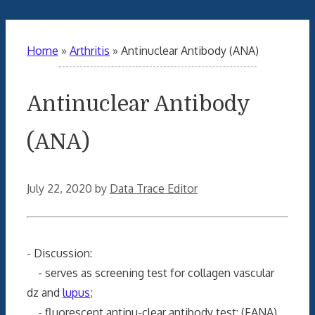
Home
»
Arthritis
»
Antinuclear Antibody (ANA)
Antinuclear Antibody
(ANA)
July 22, 2020
by
Data Trace Editor
- Discussion:
- serves as screening test for collagen vascular
dz and
lupus
;
- fluorescent antinu-clear antibody test: (FANA)