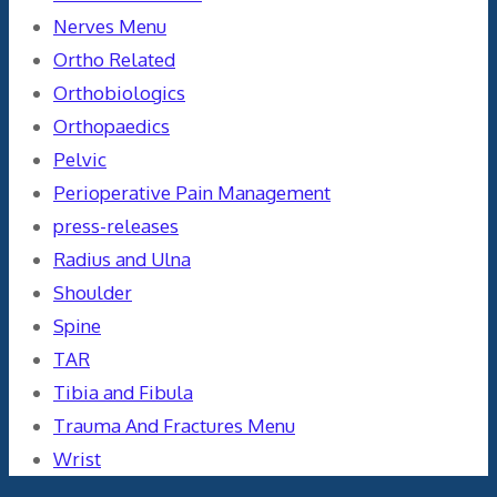
Nerves Menu
Ortho Related
Orthobiologics
Orthopaedics
Pelvic
Perioperative Pain Management
press-releases
Radius and Ulna
Shoulder
Spine
TAR
Tibia and Fibula
Trauma And Fractures Menu
Wrist