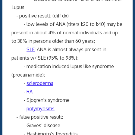
Lupus
- positive result: (diff dx)
- low levels of ANA (titers 1:20 to 1:40) may be
present in about 4% of normal individuals and up
to 38% in persons older than 60 years;
-
SLE
: ANA is almost always present in
patients w/ SLE (95% to 98%);
- medication induced lupus like syndrome
(procainamide);
-
scleroderma
-
RA
- Sjogren's syndrome
-
polymyositis
- false positive result:
- Graves’ disease
- Hashimoto’s thyroiditis