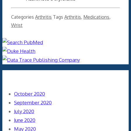
Categories
Arthritis
Tags
Arthritis
,
Medications
,
Wrist
Archives
October 2020
September 2020
July 2020
June 2020
May 2020