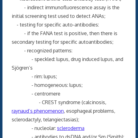
- indirect immunofluorescence assay is the
initial screening test used to detect ANAs;
- testing for specific auto-antibodies:
- if the FANA test is positive, then there is
secondary testing for specific autoantibodies;
- recognized patterns:
- speckled: lupus, drug induced lupus, and
Sjögren’s
- rim: lupus;
- homogeneous: lupus;
- centromere
- CREST syndrome (calcinosis,
raynaud’s phenomenon
, esophageal problems,
sclerodactyly, telangiectasias);
- nucleolar:
scleroderma
- antibodies to dsDNA and/or Sm (Smith):