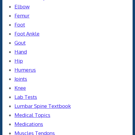
Elbow
Femur
Foot
Foot Ankle
Gout
Hand
Hip
Humerus
Joints
Knee
Lab Tests
Lumbar Spine Textbook
Medical Topics
Medications
Muscles Tendons