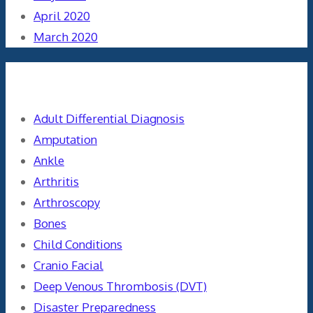
April 2020
March 2020
Categories
Adult Differential Diagnosis
Amputation
Ankle
Arthritis
Arthroscopy
Bones
Child Conditions
Cranio Facial
Deep Venous Thrombosis (DVT)
Disaster Preparedness