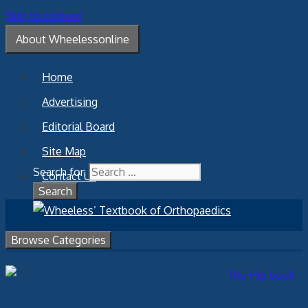
Skip to content
About Wheelessonline
Home
Advertising
Editorial Board
Site Map
Search for:
Contact Us
Browse Categories