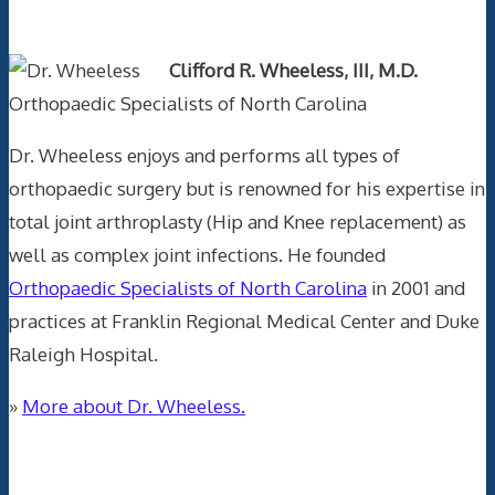
Text Author
Clifford R. Wheeless, III, M.D.
Orthopaedic Specialists of North Carolina
Dr. Wheeless enjoys and performs all types of
orthopaedic surgery but is renowned for his expertise in
total joint arthroplasty (Hip and Knee replacement) as
well as complex joint infections. He founded
Orthopaedic Specialists of North Carolina
in 2001 and
practices at Franklin Regional Medical Center and Duke
Raleigh Hospital.
»
More about Dr. Wheeless.
Data Trace Internet Publishing